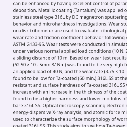
can be enhanced by having excellent control of para
deposition. Metallic coating (Tantalum) was applied o
stainless steel type 316L by DC magnetron sputterin
behavior and microhardness investigations. Wear stu
on-disk tribometer are used to evaluate tribological pr
wear rate and friction coefficient behavior followin
ASTM G133-95. Wear tests were conducted in simulat
under various normal applied load conditions (10 N, 
a sliding distance of 10 m. Based on wear test results
(62.50 × 10 - 5mm 3/ Nm) was found to be very high f
an applied load of 40 N, and the wear rate (3.75 × 1
found to be low for Ta-coated (60 min.) 316L SS at th
resistant and surface hardness of Ta-coated 316L SS
increase with an increase in the thickness of the coa
found to be a higher hardness and lower modulus of e
bare 316L SS. Optical microscopy, scanning electron
energy-dispersive X-ray analysis, and atomic force 
used to characterize the surface morphology of wor
coated 316L SS. This study aims to see how Ta-based