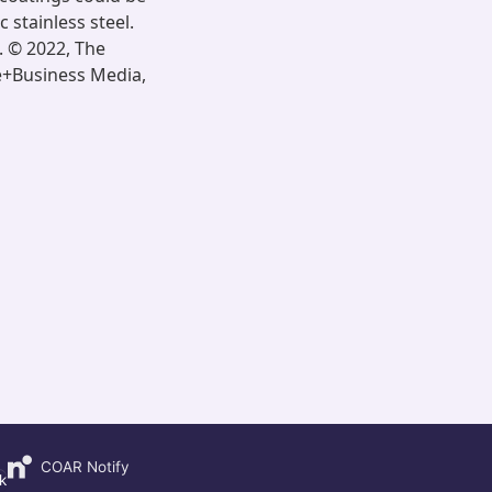
 stainless steel.
]. © 2022, The
ce+Business Media,
COAR Notify
k