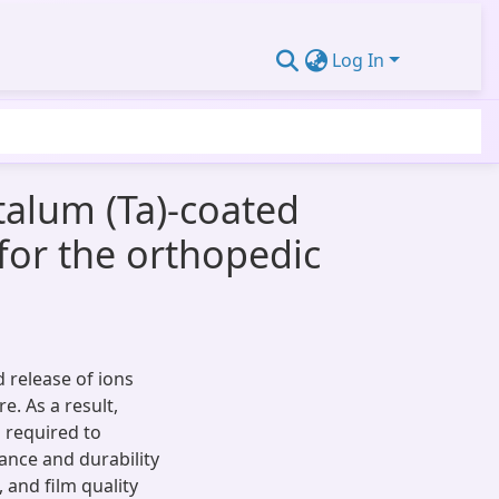
Log In
talum (Ta)-coated
for the orthopedic
d release of ions
e. As a result,
s required to
ance and durability
 and film quality