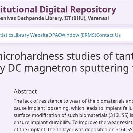
itutional Digital Repository
enivas Deshpande Library, IIT (BHU), Varanasi
tistics
Library Website
OPAC
Window (ERMS)
Contact Us
crohardness studies of tan
 by DC magnetron sputtering 
Abstract
The lack of resistance to wear of the biomaterials an
cause implant loosening, which leads to implant failur
surface modification of such biomaterials (316L SS) i
ensure implant durability. To improve the wear resist
of the implant, the Ta layer was deposited on 316L SS,