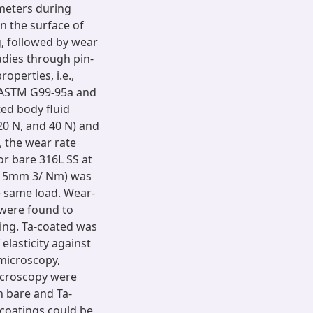
meters during
n the surface of
g, followed by wear
dies through pin-
operties, i.e.,
g ASTM G99-95a and
ed body fluid
20 N, and 40 N) and
, the wear rate
or bare 316L SS at
0 - 5mm 3/ Nm) was
e same load. Wear-
 were found to
ting. Ta-coated was
lasticity against
 microscopy,
microscopy were
n bare and Ta-
 coatings could be