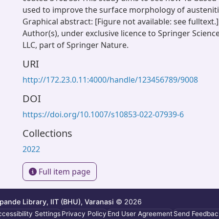
used to improve the surface morphology of austenitic
Graphical abstract: [Figure not available: see fulltext.
Author(s), under exclusive licence to Springer Scien
LLC, part of Springer Nature.
URI
http://172.23.0.11:4000/handle/123456789/9008
DOI
https://doi.org/10.1007/s10853-022-07939-6
Collections
2022
Full item page
ande Library, IIT (BHU), Varanasi
© 2026
cessibility Settings
Privacy Policy
End User Agreement
Send Feedbac