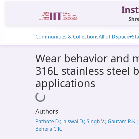
Inst
Shre
Communities & Collections
All of DSpace
Sta
Wear behavior and mi
316L stainless steel
applications
Loading...
Authors
Pathote D.; Jaiswal D.; Singh V.; Gautam R.K.;
Behera C.K.