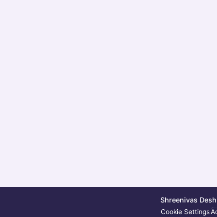
Shreenivas Deshp
Cookie Settings
Ac