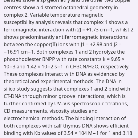
centres show a sp geometry and the other two copper
centres show a distorted octahedral geometry in
complex 2. Variable temperature magnetic
susceptibility analysis reveals that complex 1 shows a
ferromagnetic interaction with 2J = +1.73 cm−1, whilst 2
shows predominantly antiferromagnetic interactions
between the copper(II) ions with J1 = +2.98 and J2 =
−16.91 cm−1. Both complexes 1 and 2 hydrolyze the
phosphodiester BNPP with rate constants k = 9.65 ×
10−3 and 1.42 × 10−2 s−1 in CH3CN/H2O, respectively.
These complexes interact with DNA as evidenced by
theoretical and experimental methods. The DNA in
silico study suggests that complexes 1 and 2 bind with
CT-DNA through minor groove interactions, which is
further confirmed by UV–Vis spectroscopic titrations,
CD measurements, viscosity studies and
electrochemical methods. The binding interaction of
both complexes with calf thymus DNA shows efficient
binding with Kb values of 3.54 × 104 M−1 for 1 and 3.18