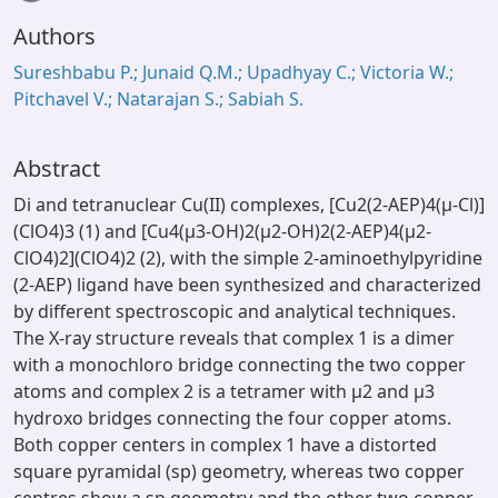
Authors
Sureshbabu P.; Junaid Q.M.; Upadhyay C.; Victoria W.;
Pitchavel V.; Natarajan S.; Sabiah S.
Abstract
Di and tetranuclear Cu(II) complexes, [Cu2(2-AEP)4(µ-Cl)]
(ClO4)3 (1) and [Cu4(µ3-OH)2(µ2-OH)2(2-AEP)4(µ2-
ClO4)2](ClO4)2 (2), with the simple 2-aminoethylpyridine
(2-AEP) ligand have been synthesized and characterized
by different spectroscopic and analytical techniques.
The X-ray structure reveals that complex 1 is a dimer
with a monochloro bridge connecting the two copper
atoms and complex 2 is a tetramer with µ2 and µ3
hydroxo bridges connecting the four copper atoms.
Both copper centers in complex 1 have a distorted
square pyramidal (sp) geometry, whereas two copper