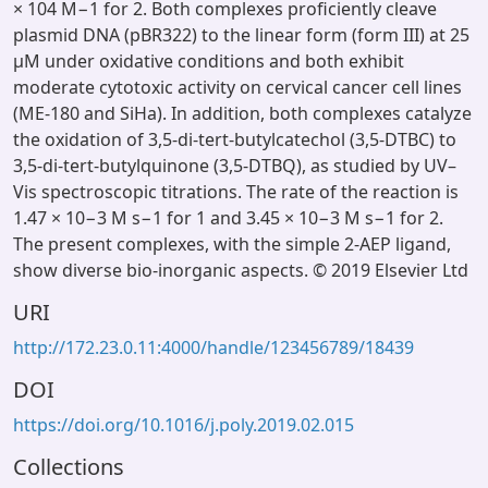
× 104 M−1 for 2. Both complexes proficiently cleave
plasmid DNA (pBR322) to the linear form (form III) at 25
µM under oxidative conditions and both exhibit
moderate cytotoxic activity on cervical cancer cell lines
(ME-180 and SiHa). In addition, both complexes catalyze
the oxidation of 3,5-di-tert-butylcatechol (3,5-DTBC) to
3,5-di-tert-butylquinone (3,5-DTBQ), as studied by UV–
Vis spectroscopic titrations. The rate of the reaction is
1.47 × 10−3 M s−1 for 1 and 3.45 × 10−3 M s−1 for 2.
The present complexes, with the simple 2-AEP ligand,
show diverse bio-inorganic aspects. © 2019 Elsevier Ltd
URI
http://172.23.0.11:4000/handle/123456789/18439
DOI
https://doi.org/10.1016/j.poly.2019.02.015
Collections