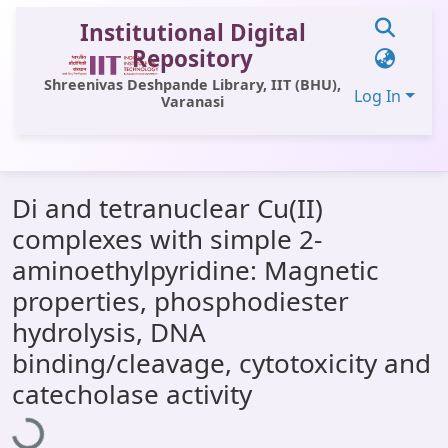
Institutional Digital
Repository
Shreenivas Deshpande Library, IIT (BHU),
Log In
Varanasi
Communities & Collections
Di and tetranuclear Cu(II)
All of DSpace
complexes with simple 2-
Statistics
aminoethylpyridine: Magnetic
Library Website
properties, phosphodiester
hydrolysis, DNA
OPAC
binding/cleavage, cytotoxicity and
Window (ERMS)
Loading...
catecholase activity
Contact Us