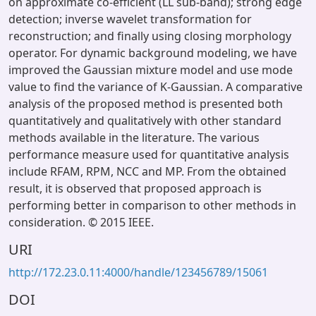
on approximate co-efficient (LL sub-band); strong edge
detection; inverse wavelet transformation for
reconstruction; and finally using closing morphology
operator. For dynamic background modeling, we have
improved the Gaussian mixture model and use mode
value to find the variance of K-Gaussian. A comparative
analysis of the proposed method is presented both
quantitatively and qualitatively with other standard
methods available in the literature. The various
performance measure used for quantitative analysis
include RFAM, RPM, NCC and MP. From the obtained
result, it is observed that proposed approach is
performing better in comparison to other methods in
consideration. © 2015 IEEE.
URI
http://172.23.0.11:4000/handle/123456789/15061
DOI