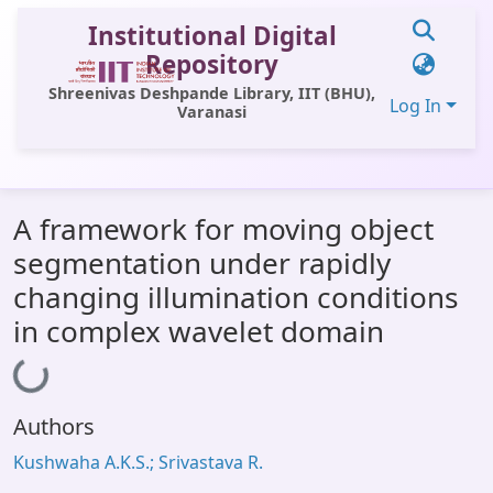
Institutional Digital
Repository
Shreenivas Deshpande Library, IIT (BHU),
Log In
Varanasi
Communities & Collections
A framework for moving object
All of DSpace
segmentation under rapidly
Statistics
changing illumination conditions
Library Website
in complex wavelet domain
Loading...
OPAC
Window (ERMS)
Authors
Contact Us
Kushwaha A.K.S.; Srivastava R.