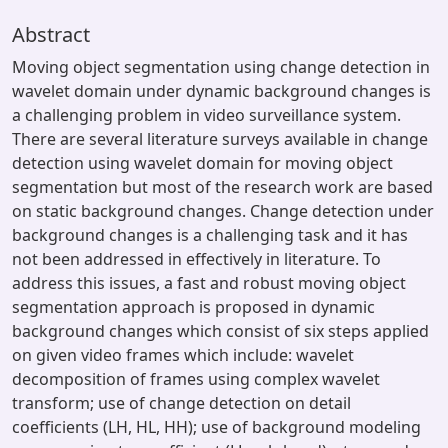
Abstract
Moving object segmentation using change detection in
wavelet domain under dynamic background changes is
a challenging problem in video surveillance system.
There are several literature surveys available in change
detection using wavelet domain for moving object
segmentation but most of the research work are based
on static background changes. Change detection under
background changes is a challenging task and it has
not been addressed in effectively in literature. To
address this issues, a fast and robust moving object
segmentation approach is proposed in dynamic
background changes which consist of six steps applied
on given video frames which include: wavelet
decomposition of frames using complex wavelet
transform; use of change detection on detail
coefficients (LH, HL, HH); use of background modeling