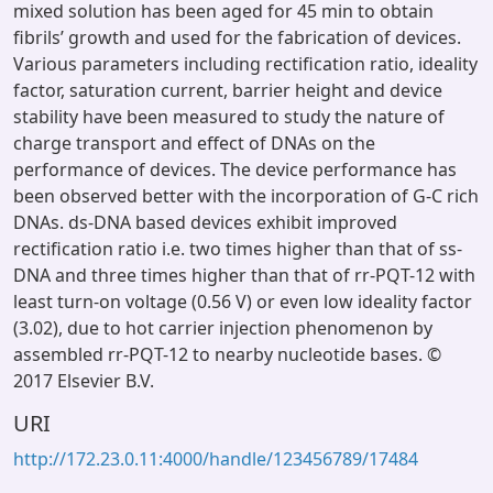
mixed solution has been aged for 45 min to obtain
fibrils’ growth and used for the fabrication of devices.
Various parameters including rectification ratio, ideality
factor, saturation current, barrier height and device
stability have been measured to study the nature of
charge transport and effect of DNAs on the
performance of devices. The device performance has
been observed better with the incorporation of G-C rich
DNAs. ds-DNA based devices exhibit improved
rectification ratio i.e. two times higher than that of ss-
DNA and three times higher than that of rr-PQT-12 with
least turn-on voltage (0.56 V) or even low ideality factor
(3.02), due to hot carrier injection phenomenon by
assembled rr-PQT-12 to nearby nucleotide bases. ©
2017 Elsevier B.V.
URI
http://172.23.0.11:4000/handle/123456789/17484