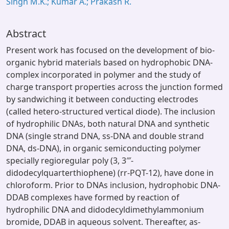
Singh M.K.; Kumar A.; Prakash R.
Abstract
Present work has focused on the development of bio-
organic hybrid materials based on hydrophobic DNA-
complex incorporated in polymer and the study of
charge transport properties across the junction formed
by sandwiching it between conducting electrodes
(called hetero-structured vertical diode). The inclusion
of hydrophilic DNAs, both natural DNA and synthetic
DNA (single strand DNA, ss-DNA and double strand
DNA, ds-DNA), in organic semiconducting polymer
specially regioregular poly (3, 3‴-
didodecylquarterthiophene) (rr-PQT-12), have done in
chloroform. Prior to DNAs inclusion, hydrophobic DNA-
DDAB complexes have formed by reaction of
hydrophilic DNA and didodecyldimethylammonium
bromide, DDAB in aqueous solvent. Thereafter, as-