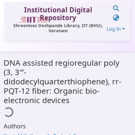
Institutional Digital
Repository
Shreenivas Deshpande Library, IIT (BHU),
Log In
Varanasi
Communities & Collections
DNA assisted regioregular poly
All of DSpace
(3, 3‴-
Statistics
didodecylquarterthiophene), rr-
Library Website
PQT-12 fiber: Organic bio-
Loading...
electronic devices
OPAC
Window (ERMS)
Contact Us
Authors