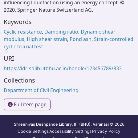
influencing liquefaction using an energy concept. ©
2020, Springer Nature Switzerland AG.
Keywords
Cyclic resistance
,
Damping ratio
,
Dynamic shear
modulus
,
High shear strain
,
Pond ash
,
Strain-controlled
cyclic triaxial test
URI
https://idr-sdlib.iitbhu.ac.in/handle/123456789/833
Collections
Department of Civil Engineering
Full item page
Shreenivas Deshpande Library, IIT (BHU), Varanasi
© 2026
Cookie Settings
Accessibility Settings
Privacy Policy