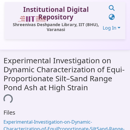
Institutional Digital
Repository
Shreenivas Deshpande Library, IIT (BHU),
Log In
Varanasi
Communities & Collections
Experimental Investigation on
All of DSpace
Dynamic Characterization of Equi-
Statistics
Proportionate Silt–Sand Range
Library Website
Pond Ash at High Strain
OPAC
ing...
Window (ERMS)
Files
Contact Us
Experimental-Investigation-on-Dynamic-
Characterization-of-EquiProportionate-SiltSand-Range-