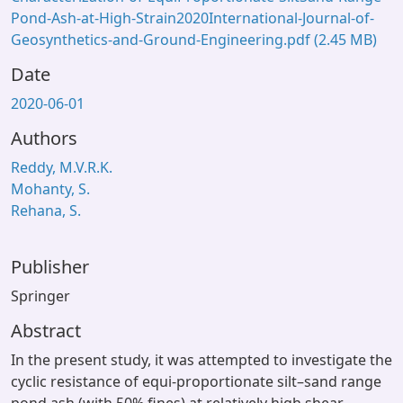
Pond-Ash-at-High-Strain2020International-Journal-of-
Geosynthetics-and-Ground-Engineering.pdf
(2.45 MB)
Date
2020-06-01
Authors
Reddy, M.V.R.K.
Mohanty, S.
Rehana, S.
Publisher
Springer
Abstract
In the present study, it was attempted to investigate the
cyclic resistance of equi-proportionate silt–sand range