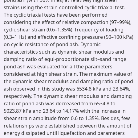
pond ash (with 50% fines) at relatively high shear
strains using the strain-controlled cyclic triaxial test.
The cyclic triaxial tests have been performed
considering the effect of relative compaction (97–99%),
cyclic shear strain (0.6–1.35%), frequency of loading
(0.3–1 Hz) and effective confining pressure (50–100 kPa)
on cyclic resistance of pond ash. Dynamic
characteristics such as dynamic shear modulus and
damping ratio of equi-proportionate silt–sand range
pond ash was evaluated for all the parameters
considered at high shear strain. The maximum value of
the dynamic shear modulus and damping ratio of pond
ash observed in this study was 6534.8 kPa and 23.64%,
respectively. The dynamic shear modulus and damping
ratio of pond ash was decreased from 6534.8 to
5023.87 kPa and 23.64 to 14.17% with the increase in
shear strain amplitude from 0.6 to 1.35%. Besides, few
relationships were established between the amount of
energy dissipated until liquefaction and parameters