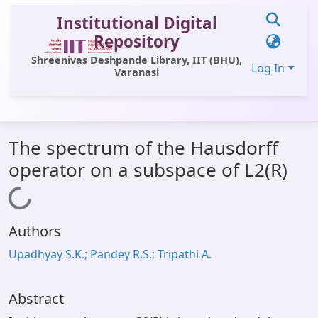
Institutional Digital
Repository
Shreenivas Deshpande Library, IIT (BHU),
Log In
Varanasi
Communities & Collections
The spectrum of the Hausdorff
All of DSpace
operator on a subspace of L2(R)
Statistics
Loading...
Library Website
Authors
OPAC
Upadhyay S.K.; Pandey R.S.; Tripathi A.
Window (ERMS)
Contact Us
Abstract