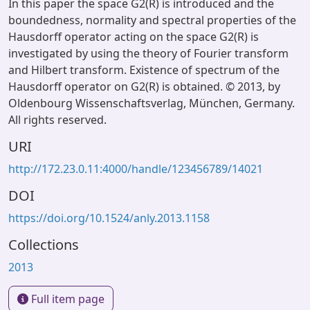
In this paper the space G2(R) is introduced and the
boundedness, normality and spectral properties of the
Hausdorff operator acting on the space G2(R) is
investigated by using the theory of Fourier transform
and Hilbert transform. Existence of spectrum of the
Hausdorff operator on G2(R) is obtained. © 2013, by
Oldenbourg Wissenschaftsverlag, München, Germany.
All rights reserved.
URI
http://172.23.0.11:4000/handle/123456789/14021
DOI
https://doi.org/10.1524/anly.2013.1158
Collections
2013
Full item page