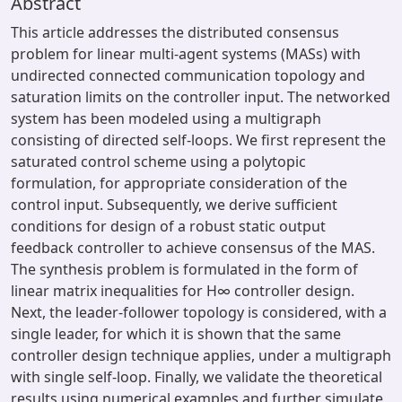
Abstract
This article addresses the distributed consensus
problem for linear multi-agent systems (MASs) with
undirected connected communication topology and
saturation limits on the controller input. The networked
system has been modeled using a multigraph
consisting of directed self-loops. We first represent the
saturated control scheme using a polytopic
formulation, for appropriate consideration of the
control input. Subsequently, we derive sufficient
conditions for design of a robust static output
feedback controller to achieve consensus of the MAS.
The synthesis problem is formulated in the form of
linear matrix inequalities for H∞ controller design.
Next, the leader-follower topology is considered, with a
single leader, for which it is shown that the same
controller design technique applies, under a multigraph
with single self-loop. Finally, we validate the theoretical
results using numerical examples and further simulate