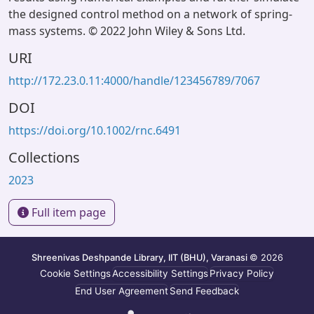
the designed control method on a network of spring-
mass systems. © 2022 John Wiley & Sons Ltd.
URI
http://172.23.0.11:4000/handle/123456789/7067
DOI
https://doi.org/10.1002/rnc.6491
Collections
2023
Full item page
Shreenivas Deshpande Library, IIT (BHU), Varanasi
© 2026
Cookie Settings
Accessibility Settings
Privacy Policy
End User Agreement
Send Feedback