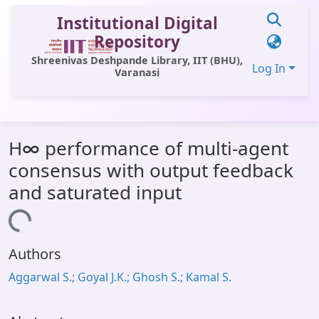
Institutional Digital
Repository
Shreenivas Deshpande Library, IIT (BHU),
Log In
Varanasi
Communities & Collections
H∞ performance of multi-agent
All of DSpace
consensus with output feedback
Statistics
and saturated input
Library Website
Loading...
OPAC
Authors
Window (ERMS)
Aggarwal S.; Goyal J.K.; Ghosh S.; Kamal S.
Contact Us