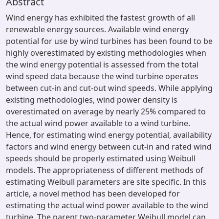
Abstract
Wind energy has exhibited the fastest growth of all
renewable energy sources. Available wind energy
potential for use by wind turbines has been found to be
highly overestimated by existing methodologies when
the wind energy potential is assessed from the total
wind speed data because the wind turbine operates
between cut-in and cut-out wind speeds. While applying
existing methodologies, wind power density is
overestimated on average by nearly 25% compared to
the actual wind power available to a wind turbine.
Hence, for estimating wind energy potential, availability
factors and wind energy between cut-in and rated wind
speeds should be properly estimated using Weibull
models. The appropriateness of different methods of
estimating Weibull parameters are site specific. In this
article, a novel method has been developed for
estimating the actual wind power available to the wind
turbine. The parent two-parameter Weibull model can