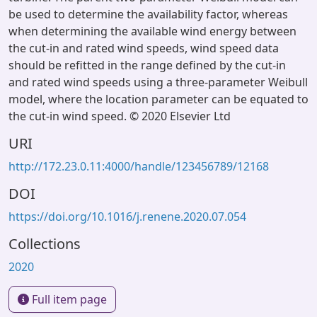
be used to determine the availability factor, whereas
when determining the available wind energy between
the cut-in and rated wind speeds, wind speed data
should be refitted in the range defined by the cut-in
and rated wind speeds using a three-parameter Weibull
model, where the location parameter can be equated to
the cut-in wind speed. © 2020 Elsevier Ltd
URI
http://172.23.0.11:4000/handle/123456789/12168
DOI
https://doi.org/10.1016/j.renene.2020.07.054
Collections
2020
Full item page