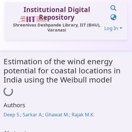
Institutional Digital
Repository
Shreenivas Deshpande Library, IIT (BHU),
Log In
Varanasi
Communities & Collections
Estimation of the wind energy
All of DSpace
potential for coastal locations in
Statistics
India using the Weibull model
Loading...
Library Website
OPAC
Authors
Window (ERMS)
Deep S.; Sarkar A.; Ghawat M.; Rajak M.K.
Contact Us