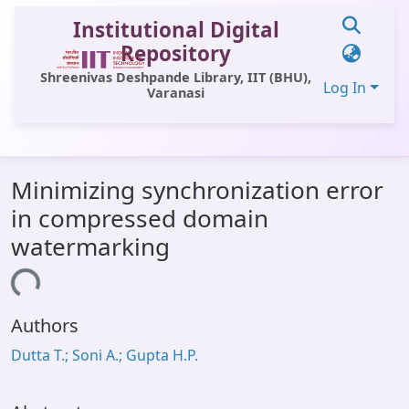
Institutional Digital
Repository
Shreenivas Deshpande Library, IIT (BHU),
Log In
Varanasi
Communities & Collections
Minimizing synchronization error
All of DSpace
in compressed domain
Statistics
watermarking
Library Website
oading...
OPAC
Authors
Window (ERMS)
Dutta T.; Soni A.; Gupta H.P.
Contact Us