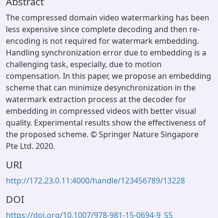
Abstract
The compressed domain video watermarking has been
less expensive since complete decoding and then re-
encoding is not required for watermark embedding.
Handling synchronization error due to embedding is a
challenging task, especially, due to motion
compensation. In this paper, we propose an embedding
scheme that can minimize desynchronization in the
watermark extraction process at the decoder for
embedding in compressed videos with better visual
quality. Experimental results show the effectiveness of
the proposed scheme. © Springer Nature Singapore
Pte Ltd. 2020.
URI
http://172.23.0.11:4000/handle/123456789/13228
DOI
https://doi.org/10.1007/978-981-15-0694-9_55