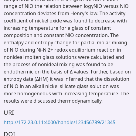
range of NiO the relation between logγNiO versus NiO
concentration deviates from Henry's law. The activity
coefficient of nickel oxide was found to decrease with
increasing temperature for a glass of constant
composition and constant NiO concentration. The
enthalpy and entropy change for partial molar mixing
of NiO during Ni-Ni2+ redox equilibrium reaction in
nonideal molten glass solutions were calculated and
the process of nonideal mixing was found to be
endothermic on the basis of Δ values. Further, based on
entropy data (ΔHM) it was inferred that the dissolution
of NiO in an alkali nickel silicate glass solution was
more homogeneous with increasing temperature. The
results were discussed thermodynamically.
URI
http://172.23.0.11:4000/handle/123456789/21345
DOI