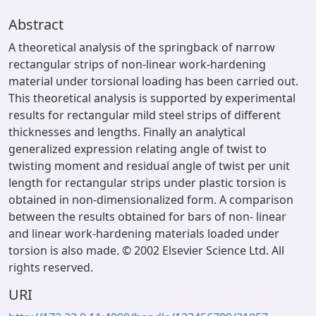
Abstract
A theoretical analysis of the springback of narrow
rectangular strips of non-linear work-hardening
material under torsional loading has been carried out.
This theoretical analysis is supported by experimental
results for rectangular mild steel strips of different
thicknesses and lengths. Finally an analytical
generalized expression relating angle of twist to
twisting moment and residual angle of twist per unit
length for rectangular strips under plastic torsion is
obtained in non-dimensionalized form. A comparison
between the results obtained for bars of non- linear
and linear work-hardening materials loaded under
torsion is also made. © 2002 Elsevier Science Ltd. All
rights reserved.
URI