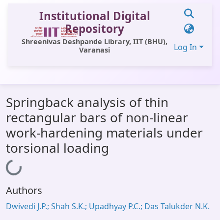
Institutional Digital
Repository
Shreenivas Deshpande Library, IIT (BHU),
Log In
Varanasi
Communities & Collections
Springback analysis of thin
All of DSpace
rectangular bars of non-linear
Statistics
work-hardening materials under
Library Website
torsional loading
Loading...
OPAC
Window (ERMS)
Authors
Contact Us
Dwivedi J.P.; Shah S.K.; Upadhyay P.C.; Das Talukder N.K.