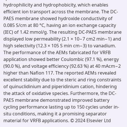
hydrophilicity and hydrophobicity, which enables
efficient ion transport across the membrane. The DC-
PAES membrane showed hydroxide conductivity of
0.085 S/cm at 80 °C, having an ion exchange capacity
(IEC) of 1.42 mmol/g. The resulting DC-PAES membrane
displayed low permeability (2.1 × 10−7 cm2 min−1) and
high selectivity (12.3 × 105 S min cm−3) to vanadium.
The performance of the AEMs fabricated for VRFB
application showed better Coulombic (97.1 %), energy
(90.0 %), and voltage efficiency (92.63 %) at 40 mAcm−2
higher than Nafion 117. The reported AEMs revealed
excellent stability due to the steric and ring constraints
of quinuclidinium and piperidinium cation, hindering
the attack of oxidative species. Furthermore, the DC-
PAES membrane demonstrated improved battery
cycling performance lasting up to 150 cycles under in-
situ conditions, making it a promising separator
material for VRFB applications. © 2024 Elsevier Ltd