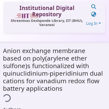
Institutional Digital
Repository
Shreenivas Deshpande Library, IIT (BHU),
Log In
Varanasi
Communities & Collections
Anion exchange membrane
All of DSpace
based on poly(arylene ether
Statistics
sulfone)s functionalized with
Library Website
quinuclidinium-piperidinium dual
cations for vanadium redox flow
OPAC
battery applications
ding...
Window (ERMS)
Contact Us