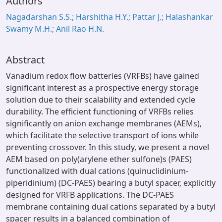
Authors
Nagadarshan S.S.; Harshitha H.Y.; Pattar J.; Halashankar
Swamy M.H.; Anil Rao H.N.
Abstract
Vanadium redox flow batteries (VRFBs) have gained
significant interest as a prospective energy storage
solution due to their scalability and extended cycle
durability. The efficient functioning of VRFBs relies
significantly on anion exchange membranes (AEMs),
which facilitate the selective transport of ions while
preventing crossover. In this study, we present a novel
AEM based on poly(arylene ether sulfone)s (PAES)
functionalized with dual cations (quinuclidinium-
piperidinium) (DC-PAES) bearing a butyl spacer, explicitly
designed for VRFB applications. The DC-PAES
membrane containing dual cations separated by a butyl
spacer results in a balanced combination of