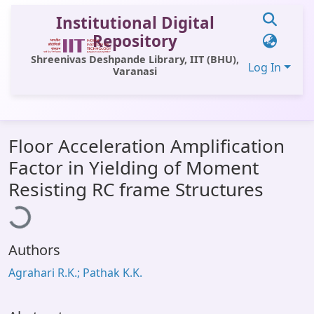
Institutional Digital
Repository
Shreenivas Deshpande Library, IIT (BHU),
Log In
Varanasi
Statistics
Floor Acceleration Amplification
Library Website
Factor in Yielding of Moment
OPAC
oading...
Resisting RC frame Structures
Window (ERMS)
Contact Us
Authors
Agrahari R.K.; Pathak K.K.