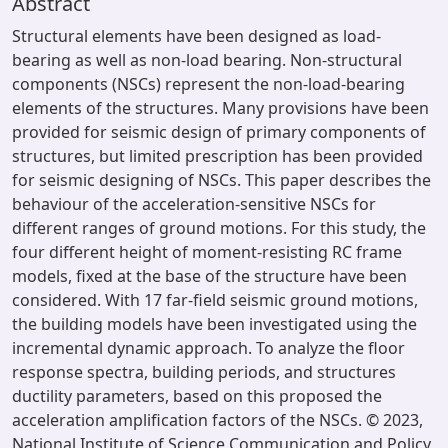
Abstract
Structural elements have been designed as load-
bearing as well as non-load bearing. Non-structural
components (NSCs) represent the non-load-bearing
elements of the structures. Many provisions have been
provided for seismic design of primary components of
structures, but limited prescription has been provided
for seismic designing of NSCs. This paper describes the
behaviour of the acceleration-sensitive NSCs for
different ranges of ground motions. For this study, the
four different height of moment-resisting RC frame
models, fixed at the base of the structure have been
considered. With 17 far-field seismic ground motions,
the building models have been investigated using the
incremental dynamic approach. To analyze the floor
response spectra, building periods, and structures
ductility parameters, based on this proposed the
acceleration amplification factors of the NSCs. © 2023,
National Institute of Science Communication and Policy