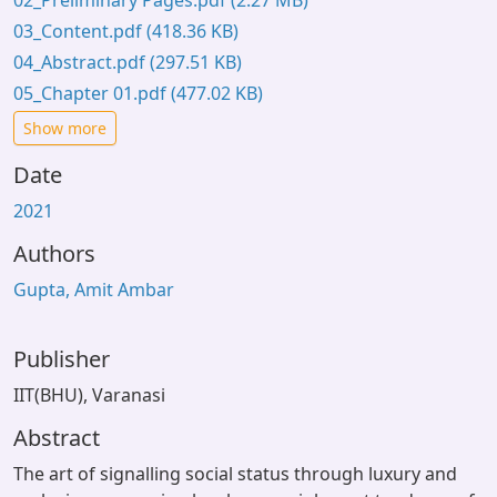
02_Preliminary Pages.pdf
(2.27 MB)
03_Content.pdf
(418.36 KB)
04_Abstract.pdf
(297.51 KB)
05_Chapter 01.pdf
(477.02 KB)
Show more
Date
2021
Authors
Gupta, Amit Ambar
Publisher
IIT(BHU), Varanasi
Abstract
The art of signalling social status through luxury and