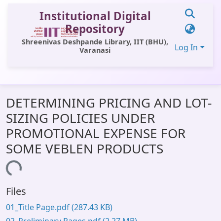
Institutional Digital
Repository
Shreenivas Deshpande Library, IIT (BHU),
Log In
Varanasi
Communities & Collections
DETERMINING PRICING AND LOT-
All of DSpace
SIZING POLICIES UNDER
Statistics
PROMOTIONAL EXPENSE FOR
Library Website
SOME VEBLEN PRODUCTS
OPAC
ading...
Window (ERMS)
Files
Contact Us
01_Title Page.pdf
(287.43 KB)