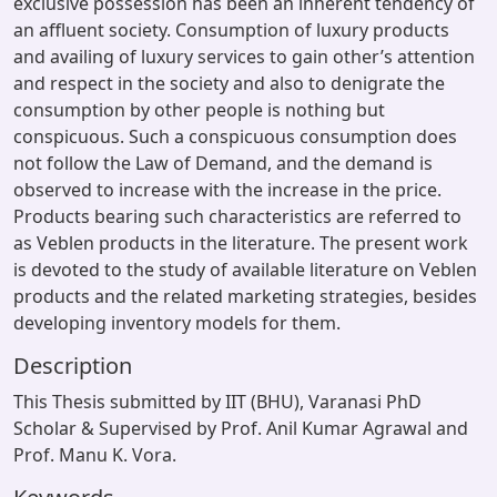
exclusive possession has been an inherent tendency of
an affluent society. Consumption of luxury products
and availing of luxury services to gain other’s attention
and respect in the society and also to denigrate the
consumption by other people is nothing but
conspicuous. Such a conspicuous consumption does
not follow the Law of Demand, and the demand is
observed to increase with the increase in the price.
Products bearing such characteristics are referred to
as Veblen products in the literature. The present work
is devoted to the study of available literature on Veblen
products and the related marketing strategies, besides
developing inventory models for them.
Description
This Thesis submitted by IIT (BHU), Varanasi PhD
Scholar & Supervised by Prof. Anil Kumar Agrawal and
Prof. Manu K. Vora.