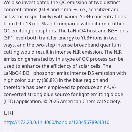
We also investigated the QC emission at two distinct
concentrations (0.08 and 2 mol %, i.e., sensitizer and
activator, respectively) with varied Yb3+ concentrations
from 0 to 13 mol % and compared with different other
QC emitting phosphors. The LaNbO4 host and Bi3+ ions
(3P1 level) both transfer energy to Yb3+ ions in two
ways, and the two-step intense broadband quantum
cutting would result in intense NIR emission. The NIR
emission generated by this type of QC process can be
used to enhance the efficiency of solar cells. The
LaNbO4:Bi3+ phosphor emits intense DS emission with
high color purity (88.8%) in the blue region and
therefore has been employed to produce an n-UV-
converted strong blue source for light-emitting diode
(LED) application. © 2025 American Chemical Society.
URI
http://172.23.0.11:4000/handle/123456789/4316