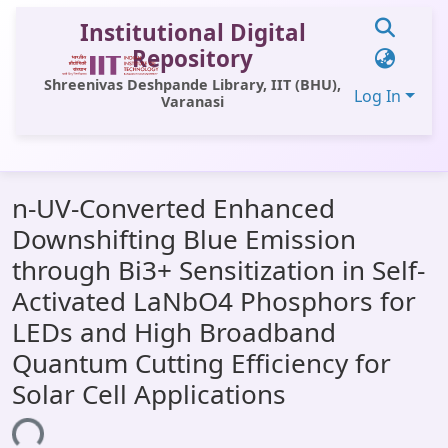
Institutional Digital
Repository
Shreenivas Deshpande Library, IIT (BHU),
Log In
Varanasi
Communities & Collections
n-UV-Converted Enhanced
All of DSpace
Downshifting Blue Emission
Statistics
through Bi3+ Sensitization in Self-
Library Website
Activated LaNbO4 Phosphors for
LEDs and High Broadband
OPAC
Quantum Cutting Efficiency for
Window (ERMS)
Solar Cell Applications
Contact Us
ing...