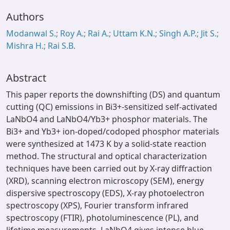
Authors
Modanwal S.; Roy A.; Rai A.; Uttam K.N.; Singh A.P.; Jit S.;
Mishra H.; Rai S.B.
Abstract
This paper reports the downshifting (DS) and quantum
cutting (QC) emissions in Bi3+-sensitized self-activated
LaNbO4 and LaNbO4/Yb3+ phosphor materials. The
Bi3+ and Yb3+ ion-doped/codoped phosphor materials
were synthesized at 1473 K by a solid-state reaction
method. The structural and optical characterization
techniques have been carried out by X-ray diffraction
(XRD), scanning electron microscopy (SEM), energy
dispersive spectroscopy (EDS), X-ray photoelectron
spectroscopy (XPS), Fourier transform infrared
spectroscopy (FTIR), photoluminescence (PL), and