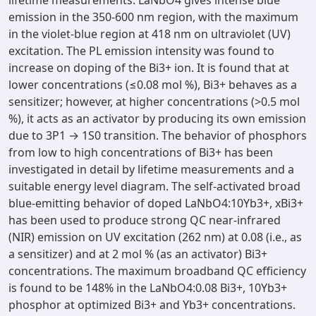
lifetime measurements. LaNbO4 gives intense blue
emission in the 350-600 nm region, with the maximum
in the violet-blue region at 418 nm on ultraviolet (UV)
excitation. The PL emission intensity was found to
increase on doping of the Bi3+ ion. It is found that at
lower concentrations (≤0.08 mol %), Bi3+ behaves as a
sensitizer; however, at higher concentrations (>0.5 mol
%), it acts as an activator by producing its own emission
due to 3P1 → 1S0 transition. The behavior of phosphors
from low to high concentrations of Bi3+ has been
investigated in detail by lifetime measurements and a
suitable energy level diagram. The self-activated broad
blue-emitting behavior of doped LaNbO4:10Yb3+, xBi3+
has been used to produce strong QC near-infrared
(NIR) emission on UV excitation (262 nm) at 0.08 (i.e., as
a sensitizer) and at 2 mol % (as an activator) Bi3+
concentrations. The maximum broadband QC efficiency
is found to be 148% in the LaNbO4:0.08 Bi3+, 10Yb3+
phosphor at optimized Bi3+ and Yb3+ concentrations.