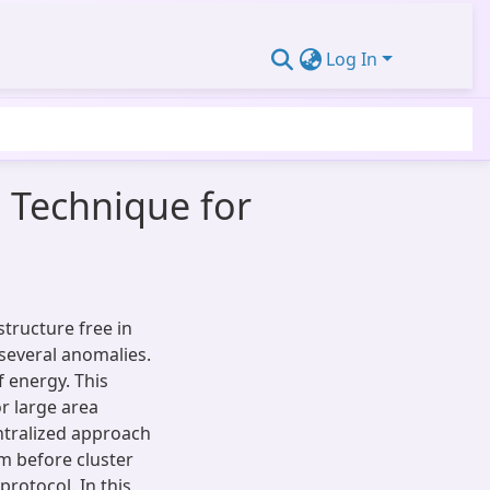
Log In
 Technique for
tructure free in
 several anomalies.
f energy. This
r large area
ntralized approach
 before cluster
protocol. In this