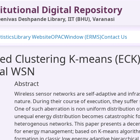
itutional Digital Repository
enivas Deshpande Library, IIT (BHU), Varanasi
tistics
Library Website
OPAC
Window (ERMS)
Contact Us
ed Clustering K-means (ECK)
ical WSN
Abstract
Wireless sensor networks are self-adaptive and infras
nature. During their course of execution, they suffer
One of such aberration is non uniform distribution o
unequal energy distribution becomes catastrophic fo
heterogenous networks. This paper presents a dece
for energy management; based on K-means algorithm
formation in classic low energy adaptive hierarchical 