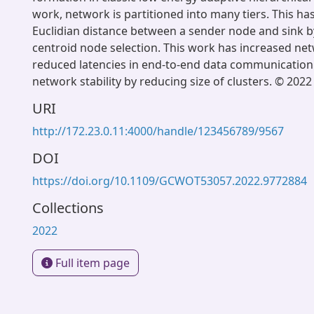
work, network is partitioned into many tiers. This ha
Euclidian distance between a sender node and sink 
centroid node selection. This work has increased net
reduced latencies in end-to-end data communication
network stability by reducing size of clusters. © 2022
URI
http://172.23.0.11:4000/handle/123456789/9567
DOI
https://doi.org/10.1109/GCWOT53057.2022.9772884
Collections
2022
Full item page