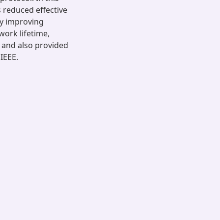
s reduced effective
by improving
work lifetime,
 and also provided
 IEEE.