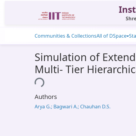
Inst
Shre
Communities & Collections
All of DSpace
Sta
Simulation of Extend
Multi- Tier Hierarch
Loading...
Authors
Arya G.; Bagwari A.; Chauhan D.S.