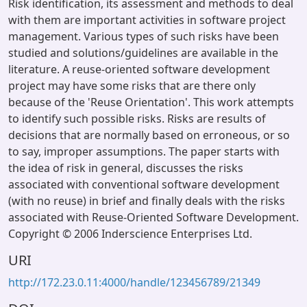
Risk identification, its assessment and methods to deal
with them are important activities in software project
management. Various types of such risks have been
studied and solutions/guidelines are available in the
literature. A reuse-oriented software development
project may have some risks that are there only
because of the 'Reuse Orientation'. This work attempts
to identify such possible risks. Risks are results of
decisions that are normally based on erroneous, or so
to say, improper assumptions. The paper starts with
the idea of risk in general, discusses the risks
associated with conventional software development
(with no reuse) in brief and finally deals with the risks
associated with Reuse-Oriented Software Development.
Copyright © 2006 Inderscience Enterprises Ltd.
URI
http://172.23.0.11:4000/handle/123456789/21349