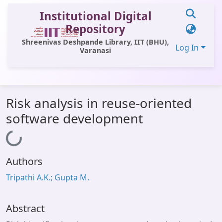
Institutional Digital
Repository
Shreenivas Deshpande Library, IIT (BHU),
Log In
Varanasi
Communities & Collections
Risk analysis in reuse-oriented
All of DSpace
software development
Statistics
Loading...
Library Website
Authors
OPAC
Tripathi A.K.; Gupta M.
Window (ERMS)
Contact Us
Abstract