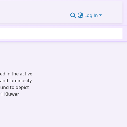
Log In
ed in the active
and luminosity
ound to depict
91 Kluwer