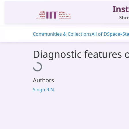
Inst
Shre
Communities & Collections
All of DSpace
Sta
Diagnostic features 
Loading...
Authors
Singh R.N.