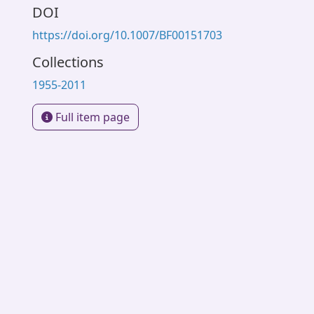
DOI
https://doi.org/10.1007/BF00151703
Collections
1955-2011
Full item page