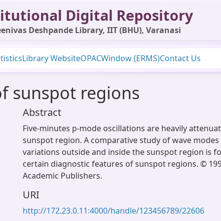
itutional Digital Repository
enivas Deshpande Library, IIT (BHU), Varanasi
tistics
Library Website
OPAC
Window (ERMS)
Contact Us
of sunspot regions
Abstract
Five-minutes p-mode oscillations are heavily attenuat
sunspot region. A comparative study of wave modes 
variations outside and inside the sunspot region is f
certain diagnostic features of sunspot regions. © 19
Academic Publishers.
URI
http://172.23.0.11:4000/handle/123456789/22606