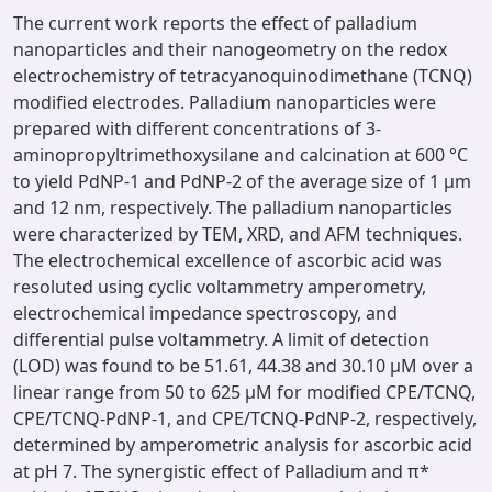
The current work reports the effect of palladium
nanoparticles and their nanogeometry on the redox
electrochemistry of tetracyanoquinodimethane (TCNQ)
modified electrodes. Palladium nanoparticles were
prepared with different concentrations of 3-
aminopropyltrimethoxysilane and calcination at 600 °C
to yield PdNP-1 and PdNP-2 of the average size of 1 µm
and 12 nm, respectively. The palladium nanoparticles
were characterized by TEM, XRD, and AFM techniques.
The electrochemical excellence of ascorbic acid was
resoluted using cyclic voltammetry amperometry,
electrochemical impedance spectroscopy, and
differential pulse voltammetry. A limit of detection
(LOD) was found to be 51.61, 44.38 and 30.10 µM over a
linear range from 50 to 625 µM for modified CPE/TCNQ,
CPE/TCNQ-PdNP-1, and CPE/TCNQ-PdNP-2, respectively,
determined by amperometric analysis for ascorbic acid
at pH 7. The synergistic effect of Palladium and π*