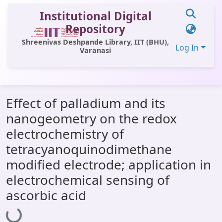
Institutional Digital
Repository
Shreenivas Deshpande Library, IIT (BHU),
Log In
Varanasi
Communities & Collections
Effect of palladium and its
All of DSpace
nanogeometry on the redox
Statistics
electrochemistry of
Library Website
tetracyanoquinodimethane
modified electrode; application in
OPAC
electrochemical sensing of
Window (ERMS)
ascorbic acid
Loading...
Contact Us