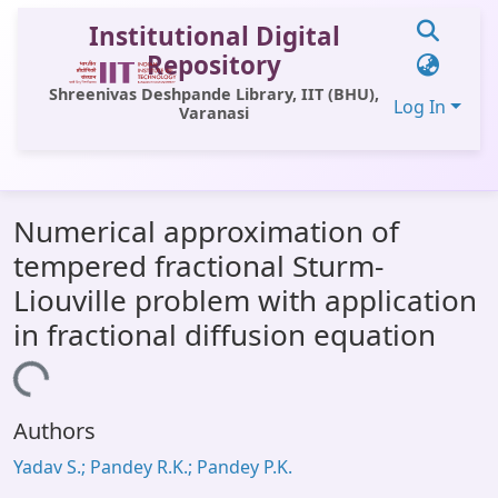
Institutional Digital
Repository
Shreenivas Deshpande Library, IIT (BHU),
Log In
Varanasi
Communities & Collections
Numerical approximation of
All of DSpace
tempered fractional Sturm-
Statistics
Liouville problem with application
Library Website
in fractional diffusion equation
OPAC
Loading...
Window (ERMS)
Authors
Contact Us
Yadav S.; Pandey R.K.; Pandey P.K.