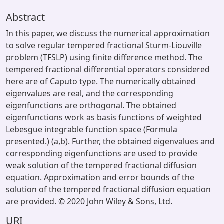
Abstract
In this paper, we discuss the numerical approximation
to solve regular tempered fractional Sturm-Liouville
problem (TFSLP) using finite difference method. The
tempered fractional differential operators considered
here are of Caputo type. The numerically obtained
eigenvalues are real, and the corresponding
eigenfunctions are orthogonal. The obtained
eigenfunctions work as basis functions of weighted
Lebesgue integrable function space (Formula
presented.) (a,b). Further, the obtained eigenvalues and
corresponding eigenfunctions are used to provide
weak solution of the tempered fractional diffusion
equation. Approximation and error bounds of the
solution of the tempered fractional diffusion equation
are provided. © 2020 John Wiley & Sons, Ltd.
URI