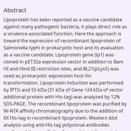
Abstract
Lipoprotein has been reported as a vaccine candidate
against many pathogenic bacteria, it plays direct role as
a virulence-associated function. Here the approach is
toward the expression of recombinant lipoprotein of
Salmonella typhi in prokaryotic host and its evaluation
as a vaccine candidate. Lipoprotein gene (lp1) was
cloned in pET32a expression vector in addition to Bam
HI and Hind III restriction sites, and BL21(pLysS) was
used as prokaryotic expression host for
transformation. Lipoprotein induction was performed
by IPTG and 55 kDa (31 kDa of Gene +24 kDa of vector
additional protein with His-tag) was analyzed by 12%
SDS-PAGE. The recombinant lipoprotein was purified by
Ni-NTA affinity chromatography due to the addition of
6X His-tag in recombinant lipoprotein. Western blot
analysis using anti-His tag polyclonal antibodies