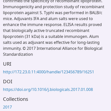
confirmed the specificity of recombinant lipoprotein.
Immunogenicity and protection study of recombinant
lipoprotein against S. Typhi was performed in BALB/c
mice. Adjuvants IFA and alum salts were used to
enhance the immune response. ELISA results proved
that biologically active truncated recombinant
lipoprotein (31 kDa) is a suitable immunogen. Alum
salts used as adjuvant was effective for long-lasting
immunity. © 2017 International Alliance for Biological
Standardization
URI
http://172.23.0.11:4000/handle/123456789/16251
DOI
https://doi.org/10.1016/j.biologicals.2017.01.008
Collections
2017