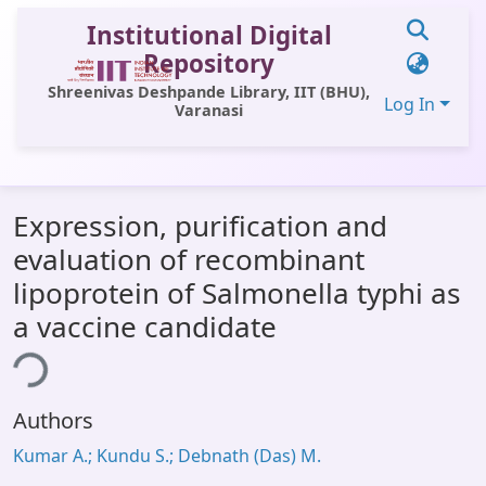
Institutional Digital
Repository
Shreenivas Deshpande Library, IIT (BHU),
Log In
Varanasi
Communities & Collections
Expression, purification and
All of DSpace
evaluation of recombinant
Statistics
lipoprotein of Salmonella typhi as
Library Website
a vaccine candidate
ing...
OPAC
Window (ERMS)
Authors
Contact Us
Kumar A.; Kundu S.; Debnath (Das) M.