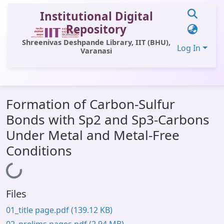
Institutional Digital
Repository
Shreenivas Deshpande Library, IIT (BHU),
Log In
Varanasi
Communities & Collections
Formation of Carbon-Sulfur
All of DSpace
Bonds with Sp2 and Sp3-Carbons
Statistics
Under Metal and Metal-Free
Library Website
Conditions
Loading...
OPAC
Window (ERMS)
Files
Contact Us
01_title page.pdf
(139.12 KB)