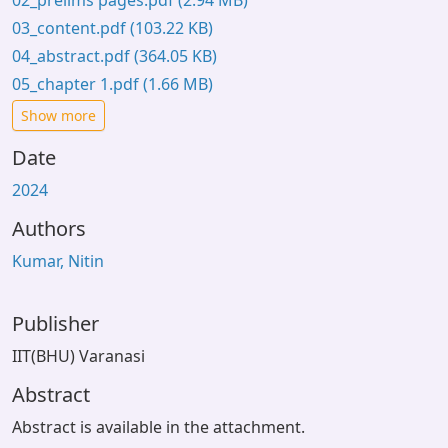
02_prelims pages.pdf
(2.94 MB)
03_content.pdf
(103.22 KB)
04_abstract.pdf
(364.05 KB)
05_chapter 1.pdf
(1.66 MB)
Show more
Date
2024
Authors
Kumar, Nitin
Publisher
IIT(BHU) Varanasi
Abstract
Abstract is available in the attachment.