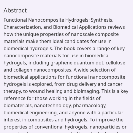
Abstract
Functional Nanocomposite Hydrogels: Synthesis,
Characterization, and Biomedical Applications reviews
how the unique properties of nanoscale composite
materials make them ideal candidates for use in
biomedical hydrogels. The book covers a range of key
nanocomposite materials for use in biomedical
hydrogels, including graphene quantum dot, cellulose
and collagen nanocomposites. A wide selection of
biomedical applications for functional nanocomposite
hydrogels is explored, from drug delivery and cancer
therapy, to wound healing and bioimaging. This is a key
reference for those working in the fields of
biomaterials, nanotechnology, pharmacology,
biomedical engineering, and anyone with a particular
interest in composites and hydrogels. To improve the
properties of conventional hydrogels, nanoparticles or