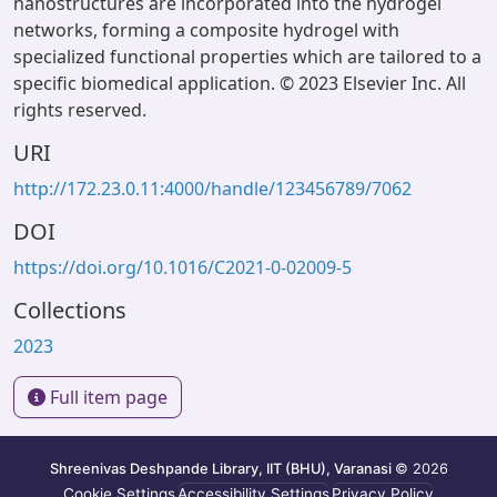
nanostructures are incorporated into the hydrogel
networks, forming a composite hydrogel with
specialized functional properties which are tailored to a
specific biomedical application. © 2023 Elsevier Inc. All
rights reserved.
URI
http://172.23.0.11:4000/handle/123456789/7062
DOI
https://doi.org/10.1016/C2021-0-02009-5
Collections
2023
Full item page
Shreenivas Deshpande Library, IIT (BHU), Varanasi
© 2026
Cookie Settings
Accessibility Settings
Privacy Policy