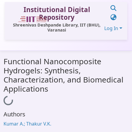
Institutional Digital
Repository
Shreenivas Deshpande Library, IIT (BHU),
Log In
Varanasi
Communities & Collections
Functional Nanocomposite
All of DSpace
Hydrogels: Synthesis,
Statistics
Characterization, and Biomedical
Library Website
Applications
OPAC
Loading...
Window (ERMS)
Authors
Contact Us
Kumar A.; Thakur V.K.