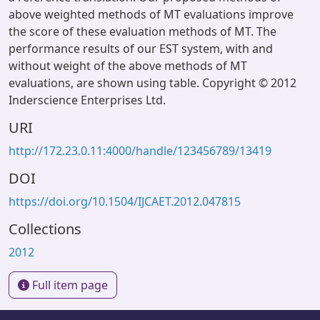
above weighted methods of MT evaluations improve
the score of these evaluation methods of MT. The
performance results of our EST system, with and
without weight of the above methods of MT
evaluations, are shown using table. Copyright © 2012
Inderscience Enterprises Ltd.
URI
http://172.23.0.11:4000/handle/123456789/13419
DOI
https://doi.org/10.1504/IJCAET.2012.047815
Collections
2012
Full item page