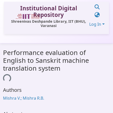
Institutional Digital
Repository
Shreenivas Deshpande Library, IIT (BHU),
Log In
Varanasi
Communities & Collections
Performance evaluation of
All of DSpace
English to Sanskrit machine
Statistics
translation system
Library Website
ding...
OPAC
Authors
Window (ERMS)
Mishra V.; Mishra R.B.
Contact Us