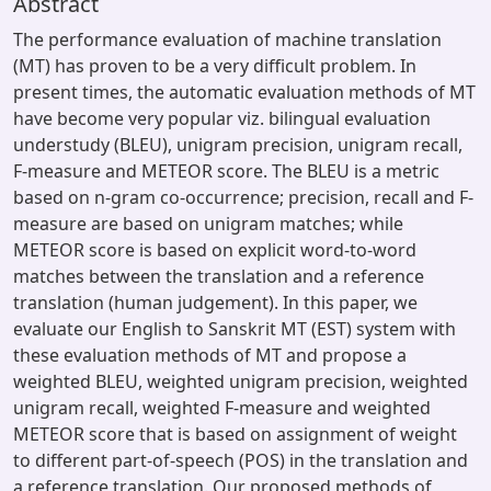
Abstract
The performance evaluation of machine translation
(MT) has proven to be a very difficult problem. In
present times, the automatic evaluation methods of MT
have become very popular viz. bilingual evaluation
understudy (BLEU), unigram precision, unigram recall,
F-measure and METEOR score. The BLEU is a metric
based on n-gram co-occurrence; precision, recall and F-
measure are based on unigram matches; while
METEOR score is based on explicit word-to-word
matches between the translation and a reference
translation (human judgement). In this paper, we
evaluate our English to Sanskrit MT (EST) system with
these evaluation methods of MT and propose a
weighted BLEU, weighted unigram precision, weighted
unigram recall, weighted F-measure and weighted
METEOR score that is based on assignment of weight
to different part-of-speech (POS) in the translation and
a reference translation. Our proposed methods of