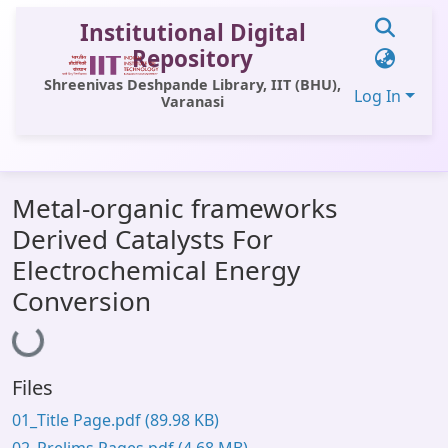
Institutional Digital
Repository
Shreenivas Deshpande Library, IIT (BHU),
Log In
Varanasi
Communities & Collections
Metal-organic frameworks
All of DSpace
Derived Catalysts For
Statistics
Electrochemical Energy
Library Website
Conversion
Loading...
OPAC
Window (ERMS)
Files
Contact Us
01_Title Page.pdf
(89.98 KB)