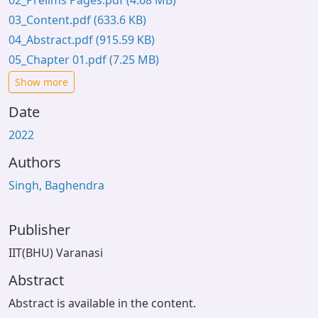
02_Prelims Pages.pdf
(4.68 MB)
03_Content.pdf
(633.6 KB)
04_Abstract.pdf
(915.59 KB)
05_Chapter 01.pdf
(7.25 MB)
Show more
Date
2022
Authors
Singh, Baghendra
Publisher
IIT(BHU) Varanasi
Abstract
Abstract is available in the content.