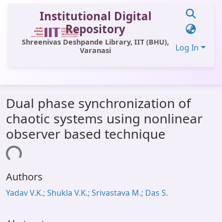
Institutional Digital
Repository
Shreenivas Deshpande Library, IIT (BHU),
Log In
Varanasi
Communities & Collections
Dual phase synchronization of
All of DSpace
chaotic systems using nonlinear
Statistics
observer based technique
Library Website
ading...
OPAC
Authors
Window (ERMS)
Yadav V.K.; Shukla V.K.; Srivastava M.; Das S.
Contact Us