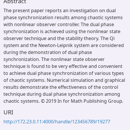
Abstract
The present paper reports an investigation on dual
phase synchronization results among chaotic systems
with nonlinear observer controller. The dual phase
synchronization is achieved using the nonlinear state
observer technique and the stability theory. The Qi
system and the Newton-Leipnik system are considered
during the demonstration of dual phase
synchronization. The nonlinear state observer
technique is found to be very effective and convenient
to achieve dual phase synchronization of various types
of chaotic systems. Numerical simulation and graphical
results demonstrate the effectiveness of the control
technique during dual phase synchronization among
chaotic systems. © 2019 In for Math Publishing Group.
URI
http://172.23.0.11:4000/handle/123456789/19277