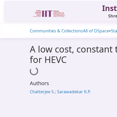
Inst
Shre
Communities & Collections
All of DSpace
Sta
A low cost, constant
for HEVC
Loading...
Authors
Chatterjee S.; Sarawadekar K.P.