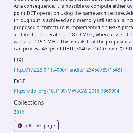
As a consequence, it is possible to compute either tw
point DCT operation using the same architecture. Add
throughput is achieved and memory utilization is in
proposed architecture is implemented on FPGA plat
architecture operates at 183.3 MHz, whereas 2D DCT
works at 145.1 MHz. This entails that the proposed 2
can process 46 fps of UHD (3840 × 2160) video. © 201
URI
http://172.23.0.11:4000/handle/123456789/15481
DOI
https://doi.org/10.1109/MWSCAS.2016.7869994
Collections
2016
Full item page