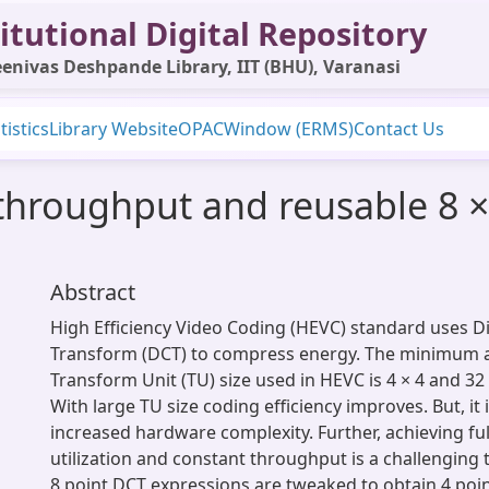
itutional Digital Repository
enivas Deshpande Library, IIT (BHU), Varanasi
tistics
Library Website
OPAC
Window (ERMS)
Contact Us
 throughput and reusable 8 ×
Abstract
High Efficiency Video Coding (HEVC) standard uses D
Transform (DCT) to compress energy. The minimum
Transform Unit (TU) size used in HEVC is 4 × 4 and 32 
With large TU size coding efficiency improves. But, it i
increased hardware complexity. Further, achieving fu
utilization and constant throughput is a challenging t
8 point DCT expressions are tweaked to obtain 4 poi