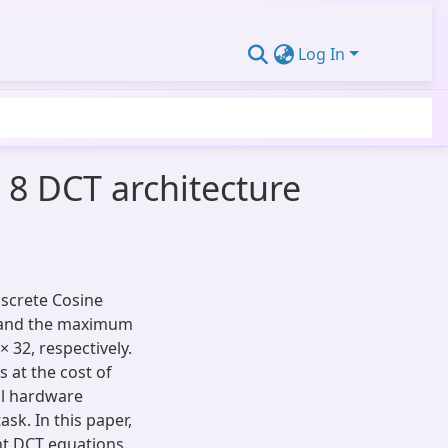
Log In
 8 DCT architecture
iscrete Cosine
 and the maximum
× 32, respectively.
s at the cost of
ll hardware
ask. In this paper,
nt DCT equations.