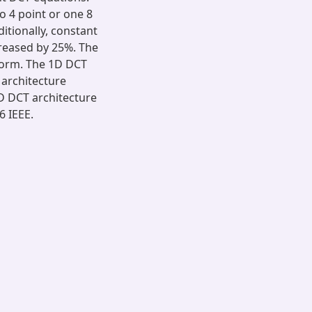
o 4 point or one 8
itionally, constant
creased by 25%. The
form. The 1D DCT
 architecture
D DCT architecture
6 IEEE.