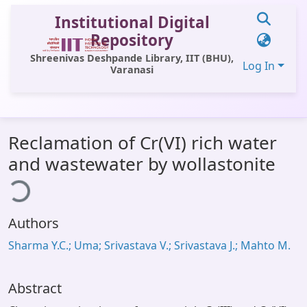
Institutional Digital
Repository
Shreenivas Deshpande Library, IIT (BHU),
Log In
Varanasi
Communities & Collections
Reclamation of Cr(VI) rich water
All of DSpace
and wastewater by wollastonite
ding...
Statistics
Library Website
Authors
OPAC
Sharma Y.C.; Uma; Srivastava V.; Srivastava J.; Mahto M.
Window (ERMS)
Contact Us
Abstract