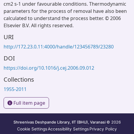
cm2 s-1 under favourable conditions. Thermodynamic
parameters for the process of removal have also been
calculated to understand the process better. © 2006
Elsevier B.V. All rights reserved.
URI
http://172.23.0.11:4000/handle/123456789/23280
DOI
https://doi.org/10.1016/j.cej.2006.09.012
Collections
1955-2011
Full item page
Shreenivas Deshpande Library, IIT (BHU), Varanasi
© 2026
Cookie Settings
Accessibility Settings
Privacy Policy