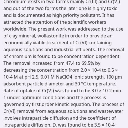
Chromium exists in two forms mainly Cr(III) and Cr(VI)
and out of the two forms the later one is highly toxic
and is documented as high priority pollutant. It has
attracted the attention of the scientific workers
worldwide. The present work was addressed to the use
of clay mineral, wollastonite in order to provide an
economically viable treatment of Cr(VI) containing
aqueous solutions and industrial effluents. The removal
of chromium is found to be concentration dependent.
The removal increased from 47.4 to 69.5% by
decreasing the concentration from 2.0 × 10-4 to 0.5 ×
10-4 M at pH 2.5, 0.01 M NaClO4 ionic strength, 100 μm
adsorbent particle diameter and 30 °C temperature.
Rate of uptake of Cr(VI) was found to be 3.0 × 10-2 min-
1 under optimum conditions and the process is
governed by first order kinetic equation. The process of
Cr(VI) removal from aqueous solutions and wastewater
involves intraparticle diffusion and the coefficient of
intraparticle diffusion, D, was found to be 3.5 × 10-4