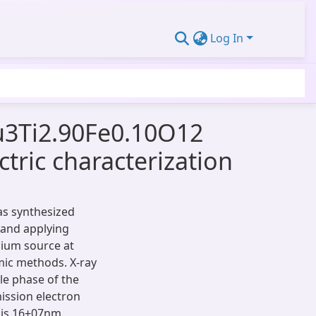
Log In
Cu3Ti2.90Fe0.10O12
ctric characterization
as synthesized
 and applying
nium source at
mic methods. X-ray
le phase of the
mission electron
 is 16±07nm.