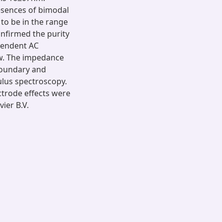
sences of bimodal
 to be in the range
onfirmed the purity
pendent AC
aw. The impedance
boundary and
ulus spectroscopy.
ctrode effects were
ier B.V.