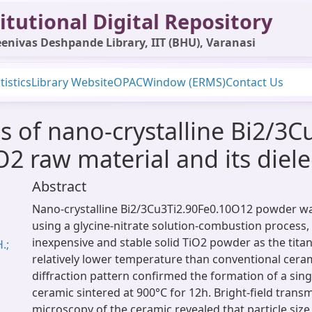
itutional Digital Repository
enivas Deshpande Library, IIT (BHU), Varanasi
tistics
Library Website
OPAC
Window (ERMS)
Contact Us
s of nano-crystalline Bi2/3
2 raw material and its diele
Abstract
Nano-crystalline Bi2/3Cu3Ti2.90Fe0.10O12 powder w
using a glycine-nitrate solution-combustion process,
inexpensive and stable solid TiO2 powder as the tita
.;
relatively lower temperature than conventional cera
diffraction pattern confirmed the formation of a sing
ceramic sintered at 900°C for 12h. Bright-field trans
microscopy of the ceramic revealed that particle size