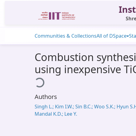
Inst
Shre
Communities & Collections
All of DSpace
Sta
Combustion synthesi
using inexpensive TiO
Loading...
Authors
Singh L.; Kim I.W.; Sin B.C.; Woo S.K.; Hyun S.H
Mandal K.D.; Lee Y.