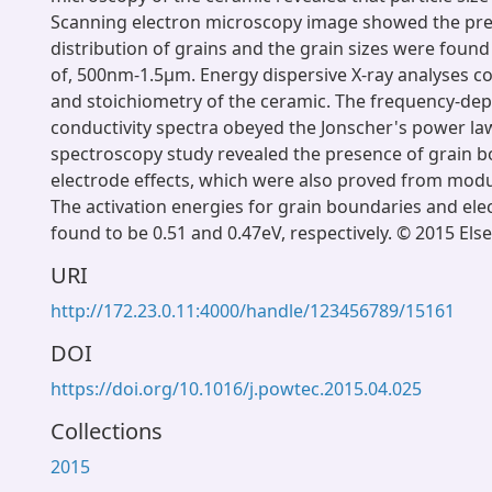
Scanning electron microscopy image showed the pre
distribution of grains and the grain sizes were found
of, 500nm-1.5μm. Energy dispersive X-ray analyses c
and stoichiometry of the ceramic. The frequency-de
conductivity spectra obeyed the Jonscher's power l
spectroscopy study revealed the presence of grain 
electrode effects, which were also proved from mod
The activation energies for grain boundaries and ele
found to be 0.51 and 0.47eV, respectively. © 2015 Elsev
URI
http://172.23.0.11:4000/handle/123456789/15161
DOI
https://doi.org/10.1016/j.powtec.2015.04.025
Collections
2015