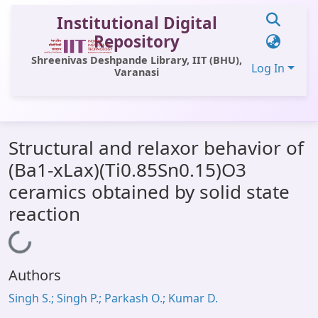
Institutional Digital
Repository
Shreenivas Deshpande Library, IIT (BHU),
Log In
Varanasi
Communities & Collections
Structural and relaxor behavior of
All of DSpace
(Ba1-xLax)(Ti0.85Sn0.15)O3
Statistics
ceramics obtained by solid state
Library Website
reaction
OPAC
Loading...
Window (ERMS)
Authors
Contact Us
Singh S.; Singh P.; Parkash O.; Kumar D.