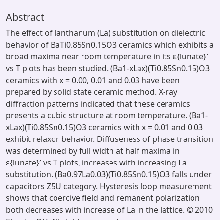
Abstract
The effect of lanthanum (La) substitution on dielectric
behavior of BaTi0.85Sn0.15O3 ceramics which exhibits a
broad maxima near room temperature in its ε{lunate}′
vs T plots has been studied. (Ba1-xLax)(Ti0.85Sn0.15)O3
ceramics with x = 0.00, 0.01 and 0.03 have been
prepared by solid state ceramic method. X-ray
diffraction patterns indicated that these ceramics
presents a cubic structure at room temperature. (Ba1-
xLax)(Ti0.85Sn0.15)O3 ceramics with x = 0.01 and 0.03
exhibit relaxor behavior. Diffuseness of phase transition
was determined by full width at half maxima in
ε{lunate}′ vs T plots, increases with increasing La
substitution. (Ba0.97La0.03)(Ti0.85Sn0.15)O3 falls under
capacitors Z5U category. Hysteresis loop measurement
shows that coercive field and remanent polarization
both decreases with increase of La in the lattice. © 2010