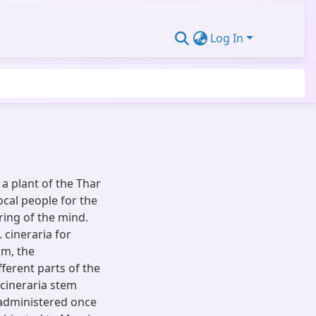
Log In
 a plant of the Thar
ocal people for the
ing of the mind.
. cineraria for
sm, the
fferent parts of the
 cineraria stem
 administered once