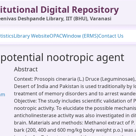
itutional Digital Repository
enivas Deshpande Library, IIT (BHU), Varanasi
tistics
Library Website
OPAC
Window (ERMS)
Contact Us
 potential nootropic agent
Abstract
Context: Prosopis cineraria (L.) Druce (Leguminosae),
Desert of India and Pakistan is used traditionally by l
treatment of memory disorders and to arrest wander
ram
Objective: The study includes scientific validation of P
nootropic activity. To elucidate the possible mechani
anticholinesterase activity was also investigated in di
brain. Materials and methods: Methanol extract of P.
bark (200, 400 and 600 mg/kg body weight p.o.) was