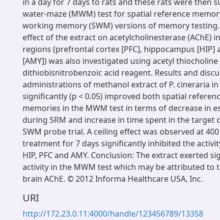
in a day for 7 days to rats and these rats were then 
water-maze (MWM) test for spatial reference memory
working memory (SWM) versions of memory testing. 
effect of the extract on acetylcholinesterase (AChE) in
regions (prefrontal cortex [PFC], hippocampus [HIP]
[AMY]) was also investigated using acetyl thiocholine
dithiobisnitrobenzoic acid reagent. Results and discu
administrations of methanol extract of P. cineraria in 
significantly (p < 0.05) improved both spatial refere
memories in the MWM test in terms of decrease in e
during SRM and increase in time spent in the target
SWM probe trial. A ceiling effect was observed at 400
treatment for 7 days significantly inhibited the activi
HIP, PFC and AMY. Conclusion: The extract exerted si
activity in the MWM test which may be attributed to t
brain AChE. © 2012 Informa Healthcare USA, Inc.
URI
http://172.23.0.11:4000/handle/123456789/13358