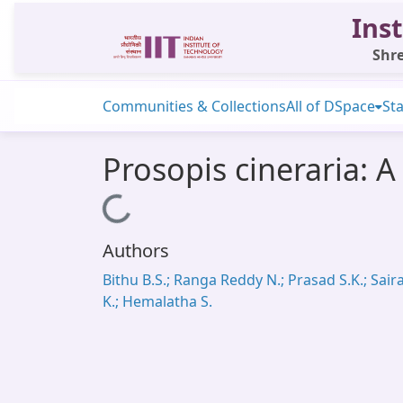
Inst
Shre
Communities & Collections
All of DSpace
Sta
Prosopis cineraria: A
Loading...
Authors
Bithu B.S.; Ranga Reddy N.; Prasad S.K.; Sai
K.; Hemalatha S.