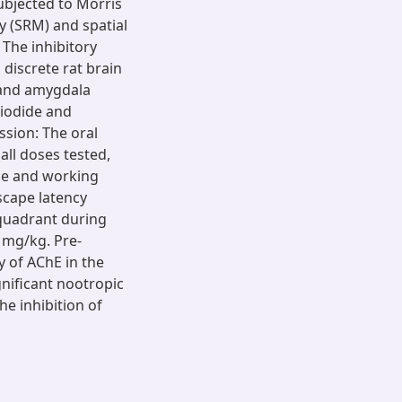
subjected to Morris
 (SRM) and spatial
The inhibitory
 discrete rat brain
 and amygdala
 iodide and
ssion: The oral
all doses tested,
nce and working
scape latency
 quadrant during
 mg/kg. Pre-
ty of AChE in the
gnificant nootropic
he inhibition of