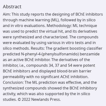
Abstract
Aim: This study reports the designing of BChE inhibitors
through machine learning (ML), followed by in silico
and in vitro evaluations. Methodology: ML technique
was used to predict the virtual hit, and its derivatives
were synthesized and characterized. The compounds
were evaluated by using various in vitro tests and in
silico methods. Results: The gradient boosting classifier
predicted N-phenyl-4-(phenylsulfonamido) benzamide
as an active BChE inhibitor. The derivatives of the
inhibitor, i.e., compounds 34, 37 and 54 were potent
BChE inhibitors and displayed blood-brain barrier
permeability with no significant AChE inhibition.
Conclusion: The ML prediction was effective, and the
synthesized compounds showed the BChE inhibitory
activity, which was also supported by the in silico
studies. © 2022 Newlands Press.