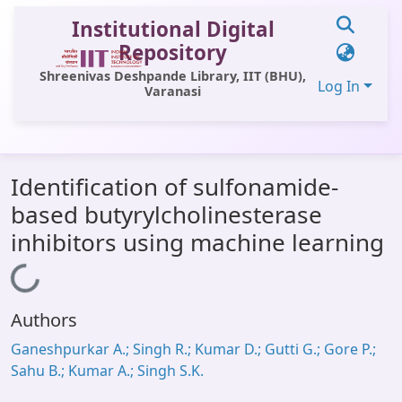
Institutional Digital
Repository
Shreenivas Deshpande Library, IIT (BHU),
Log In
Varanasi
Communities & Collections
Identification of sulfonamide-
All of DSpace
based butyrylcholinesterase
Statistics
inhibitors using machine learning
Library Website
Loading...
OPAC
Authors
Window (ERMS)
Ganeshpurkar A.; Singh R.; Kumar D.; Gutti G.; Gore P.;
Contact Us
Sahu B.; Kumar A.; Singh S.K.