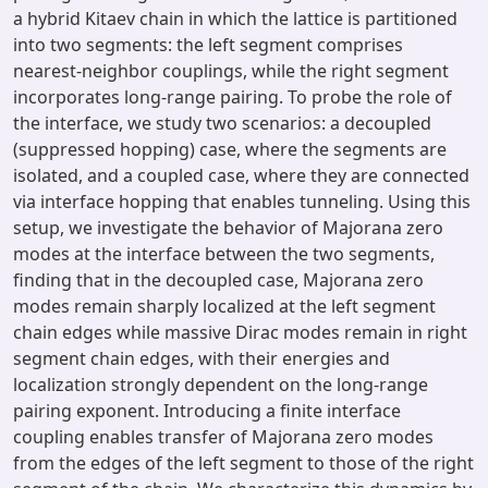
a hybrid Kitaev chain in which the lattice is partitioned
into two segments: the left segment comprises
nearest-neighbor couplings, while the right segment
incorporates long-range pairing. To probe the role of
the interface, we study two scenarios: a decoupled
(suppressed hopping) case, where the segments are
isolated, and a coupled case, where they are connected
via interface hopping that enables tunneling. Using this
setup, we investigate the behavior of Majorana zero
modes at the interface between the two segments,
finding that in the decoupled case, Majorana zero
modes remain sharply localized at the left segment
chain edges while massive Dirac modes remain in right
segment chain edges, with their energies and
localization strongly dependent on the long-range
pairing exponent. Introducing a finite interface
coupling enables transfer of Majorana zero modes
from the edges of the left segment to those of the right