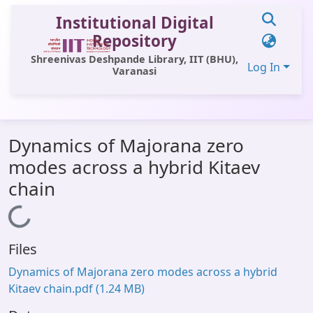
Institutional Digital
Repository
Shreenivas Deshpande Library, IIT (BHU),
Log In
Varanasi
Communities & Collections
Dynamics of Majorana zero
All of DSpace
modes across a hybrid Kitaev
Statistics
chain
Library Website
Loading...
OPAC
Files
Window (ERMS)
Dynamics of Majorana zero modes across a hybrid
Contact Us
Kitaev chain.pdf
(1.24 MB)