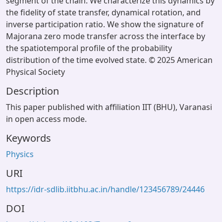
segment of the chain. We characterize this dynamics by
the fidelity of state transfer, dynamical rotation, and
inverse participation ratio. We show the signature of
Majorana zero mode transfer across the interface by
the spatiotemporal profile of the probability
distribution of the time evolved state. © 2025 American
Physical Society
Description
This paper published with affiliation IIT (BHU), Varanasi
in open access mode.
Keywords
Physics
URI
https://idr-sdlib.iitbhu.ac.in/handle/123456789/24446
DOI