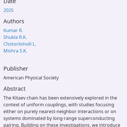
Date
2025
Authors
Kumar R.
Shukla R.K.
Chotorlishvili L.
Mishra S.K.
Publisher
American Physical Society
Abstract
The Kitaev chain has been extensively explored in the
context of uniform couplings, with studies focusing
either on purely nearest-neighbor interactions or on
systems dominated by long-range superconducting
pairing. Building on these investigations, we introduce