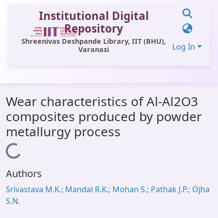
Institutional Digital
Repository
Shreenivas Deshpande Library, IIT (BHU),
Log In
Varanasi
Communities & Collections
Wear characteristics of Al-Al2O3
All of DSpace
composites produced by powder
Statistics
metallurgy process
Library Website
Loading...
OPAC
Authors
Window (ERMS)
Srivastava M.K.; Mandal R.K.; Mohan S.; Pathak J.P.; Ojha
Contact Us
S.N.