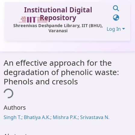
Institutional Digital
Repository
Shreenivas Deshpande Library, IIT (BHU),
Log In
Varanasi
Communities & Collections
An effective approach for the
All of DSpace
degradation of phenolic waste:
Statistics
Phenols and cresols
Library Website
ing...
OPAC
Authors
Window (ERMS)
Singh T.; Bhatiya A.K.; Mishra P.K.; Srivastava N.
Contact Us