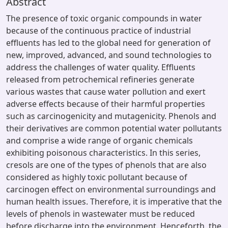
Abstract
The presence of toxic organic compounds in water
because of the continuous practice of industrial
effluents has led to the global need for generation of
new, improved, advanced, and sound technologies to
address the challenges of water quality. Effluents
released from petrochemical refineries generate
various wastes that cause water pollution and exert
adverse effects because of their harmful properties
such as carcinogenicity and mutagenicity. Phenols and
their derivatives are common potential water pollutants
and comprise a wide range of organic chemicals
exhibiting poisonous characteristics. In this series,
cresols are one of the types of phenols that are also
considered as highly toxic pollutant because of
carcinogen effect on environmental surroundings and
human health issues. Therefore, it is imperative that the
levels of phenols in wastewater must be reduced
before discharge into the environment. Henceforth, the