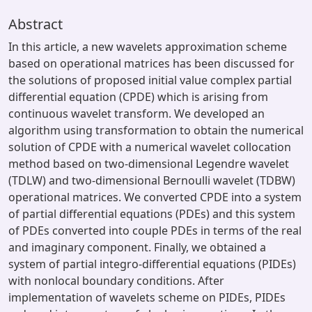
Abstract
In this article, a new wavelets approximation scheme
based on operational matrices has been discussed for
the solutions of proposed initial value complex partial
differential equation (CPDE) which is arising from
continuous wavelet transform. We developed an
algorithm using transformation to obtain the numerical
solution of CPDE with a numerical wavelet collocation
method based on two-dimensional Legendre wavelet
(TDLW) and two-dimensional Bernoulli wavelet (TDBW)
operational matrices. We converted CPDE into a system
of partial differential equations (PDEs) and this system
of PDEs converted into couple PDEs in terms of the real
and imaginary component. Finally, we obtained a
system of partial integro-differential equations (PIDEs)
with nonlocal boundary conditions. After
implementation of wavelets scheme on PIDEs, PIDEs