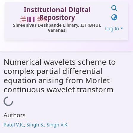
Institutional Digital
Repository
Shreenivas Deshpande Library, IIT (BHU),
Log In
Varanasi
Communities & Collections
Numerical wavelets scheme to
All of DSpace
complex partial differential
Statistics
equation arising from Morlet
Library Website
continuous wavelet transform
OPAC
Loading...
Window (ERMS)
Authors
Contact Us
Patel V.K.; Singh S.; Singh V.K.