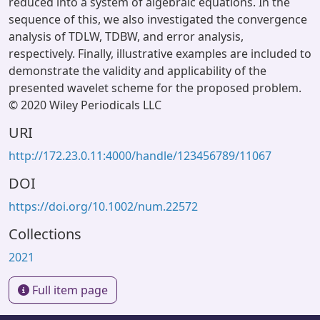
reduced into a system of algebraic equations. In the
sequence of this, we also investigated the convergence
analysis of TDLW, TDBW, and error analysis,
respectively. Finally, illustrative examples are included to
demonstrate the validity and applicability of the
presented wavelet scheme for the proposed problem.
© 2020 Wiley Periodicals LLC
URI
http://172.23.0.11:4000/handle/123456789/11067
DOI
https://doi.org/10.1002/num.22572
Collections
2021
Full item page