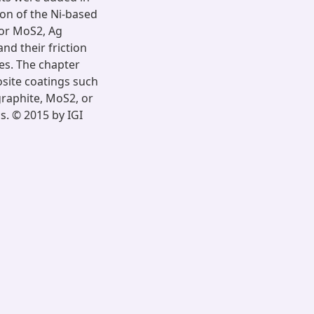
ion of the Ni-based
/or MoS2, Ag
nd their friction
es. The chapter
site coatings such
graphite, MoS2, or
s. © 2015 by IGI