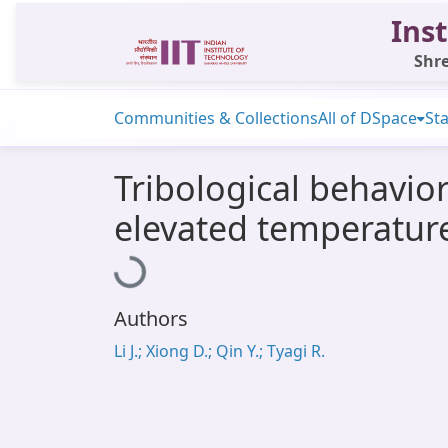
Inst
Shre
Communities & Collections
All of DSpace
Sta
Tribological behavior
elevated temperatur
Loading...
Authors
Li J.; Xiong D.; Qin Y.; Tyagi R.