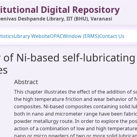
itutional Digital Repository
enivas Deshpande Library, IIT (BHU), Varanasi
tistics
Library Website
OPAC
Window (ERMS)
Contact Us
 of Ni-based self-lubricatin
es
Abstract
This chapter illustrates the effect of the addition of s
the high temperature friction and wear behavior of 
composites. Ni-based composites containing solid lub
both in nano and micrometer range have been fabri
powder metallurgy route. In order to explore the pos
action of a combination of low and high temperature 
nano or micro powders of two or more solid lubrica