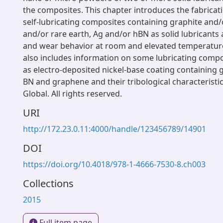
the composites. This chapter introduces the fabricat
self-lubricating composites containing graphite and
and/or rare earth, Ag and/or hBN as solid lubricants a
and wear behavior at room and elevated temperatur
also includes information on some lubricating compo
as electro-deposited nickel-base coating containing 
BN and graphene and their tribological characteristic
Global. All rights reserved.
URI
http://172.23.0.11:4000/handle/123456789/14901
DOI
https://doi.org/10.4018/978-1-4666-7530-8.ch003
Collections
2015
Full item page