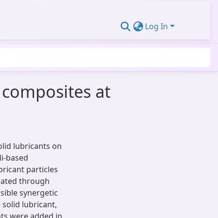
Log In
g composites at
olid lubricants on
Ni-based
ricant particles
cated through
sible synergetic
solid lubricant,
nts were added in