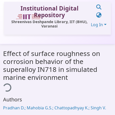
Institutional Digital
Repository
Shreenivas Deshpande Library, IIT (BHU),
Log In
Varanasi
Communities & Collections
Effect of surface roughness on
All of DSpace
corrosion behavior of the
Statistics
superalloy IN718 in simulated
Library Website
marine environment
ing...
OPAC
Window (ERMS)
Authors
Contact Us
Pradhan D.; Mahobia G.S.; Chattopadhyay K.; Singh V.