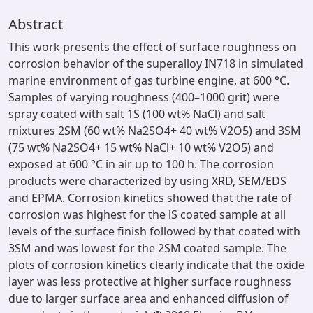
Abstract
This work presents the effect of surface roughness on
corrosion behavior of the superalloy IN718 in simulated
marine environment of gas turbine engine, at 600 °C.
Samples of varying roughness (400–1000 grit) were
spray coated with salt 1S (100 wt% NaCl) and salt
mixtures 2SM (60 wt% Na2SO4+ 40 wt% V2O5) and 3SM
(75 wt% Na2SO4+ 15 wt% NaCl+ 10 wt% V2O5) and
exposed at 600 °C in air up to 100 h. The corrosion
products were characterized by using XRD, SEM/EDS
and EPMA. Corrosion kinetics showed that the rate of
corrosion was highest for the lS coated sample at all
levels of the surface finish followed by that coated with
3SM and was lowest for the 2SM coated sample. The
plots of corrosion kinetics clearly indicate that the oxide
layer was less protective at higher surface roughness
due to larger surface area and enhanced diffusion of