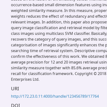
occurrence-based small dimension features using in
weighted similarity measure. In this measure, proper
weights reduces the effect of redundancy and effectiv
relevant images. In addition, this paper also propose
query image classification and retrieval model by filt
class images using multiclass SVM classifier. Basically
recovers the category of query images, and this succ
categorisation of images significantly enhances the
searching time of retrieval system. Descriptive comp
confirm the effectiveness of this work. We obtained
average precision for 12 and 20 images retrieval usi
similarity measure together with 85.6% average prec
recall for classification framework. Copyright © 2018
Enterprises Ltd.
URI
http://172.23.0.11:4000/handle/123456789/17764
DOI