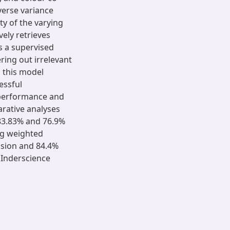
verse variance
ty of the varying
ely retrieves
s a supervised
ering out irrelevant
, this model
essful
 performance and
arative analyses
 83.83% and 76.9%
ng weighted
ision and 84.4%
 Inderscience