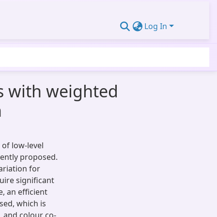
Log In
es with weighted
n
 of low-level
cently proposed.
riation for
ire significant
, an efficient
sed, which is
 and colour co-