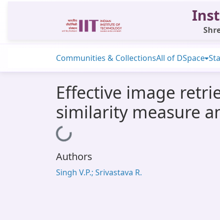
Inst
Shre
Communities & Collections
All of DSpace
Sta
Effective image retr
similarity measure a
Loading...
Authors
Singh V.P.; Srivastava R.