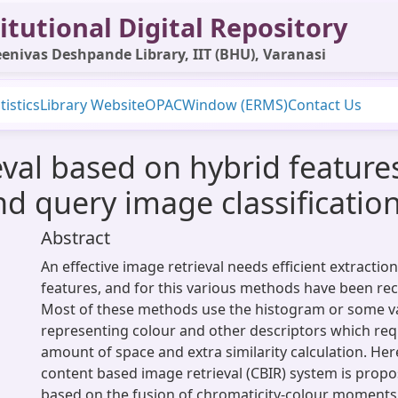
itutional Digital Repository
enivas Deshpande Library, IIT (BHU), Varanasi
tistics
Library Website
OPAC
Window (ERMS)
Contact Us
ieval based on hybrid featur
nd query image classificatio
Abstract
An effective image retrieval needs efficient extraction
features, and for this various methods have been re
Most of these methods use the histogram or some va
representing colour and other descriptors which requ
amount of space and extra similarity calculation. Here
content based image retrieval (CBIR) system is propo
based on the fusion of chromaticity-colour moments,