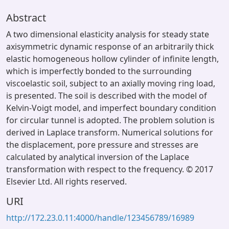
Abstract
A two dimensional elasticity analysis for steady state
axisymmetric dynamic response of an arbitrarily thick
elastic homogeneous hollow cylinder of infinite length,
which is imperfectly bonded to the surrounding
viscoelastic soil, subject to an axially moving ring load,
is presented. The soil is described with the model of
Kelvin-Voigt model, and imperfect boundary condition
for circular tunnel is adopted. The problem solution is
derived in Laplace transform. Numerical solutions for
the displacement, pore pressure and stresses are
calculated by analytical inversion of the Laplace
transformation with respect to the frequency. © 2017
Elsevier Ltd. All rights reserved.
URI
http://172.23.0.11:4000/handle/123456789/16989