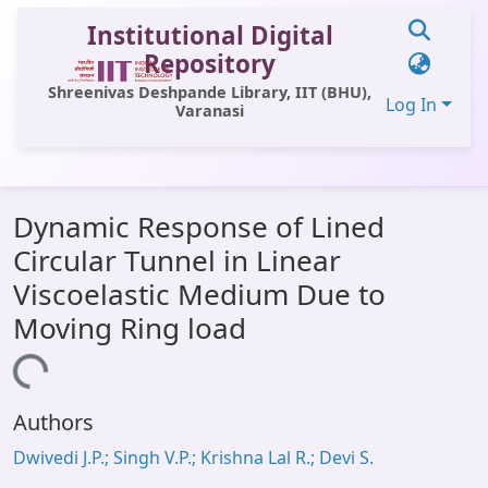
Institutional Digital
Repository
Shreenivas Deshpande Library, IIT (BHU),
Log In
Varanasi
Communities & Collections
Dynamic Response of Lined
All of DSpace
Circular Tunnel in Linear
Statistics
Viscoelastic Medium Due to
Library Website
Moving Ring load
OPAC
Loading...
Window (ERMS)
Authors
Contact Us
Dwivedi J.P.; Singh V.P.; Krishna Lal R.; Devi S.