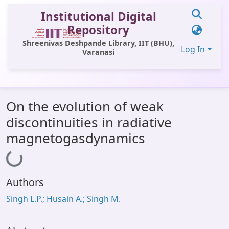
Institutional Digital
Repository
Shreenivas Deshpande Library, IIT (BHU),
Log In
Varanasi
Communities & Collections
On the evolution of weak
All of DSpace
discontinuities in radiative
Statistics
magnetogasdynamics
Loading...
Library Website
OPAC
Authors
Window (ERMS)
Singh L.P.; Husain A.; Singh M.
Contact Us