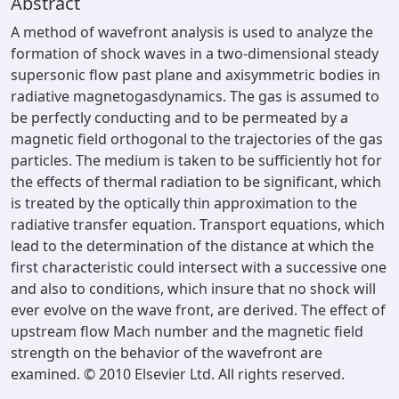
Abstract
A method of wavefront analysis is used to analyze the
formation of shock waves in a two-dimensional steady
supersonic flow past plane and axisymmetric bodies in
radiative magnetogasdynamics. The gas is assumed to
be perfectly conducting and to be permeated by a
magnetic field orthogonal to the trajectories of the gas
particles. The medium is taken to be sufficiently hot for
the effects of thermal radiation to be significant, which
is treated by the optically thin approximation to the
radiative transfer equation. Transport equations, which
lead to the determination of the distance at which the
first characteristic could intersect with a successive one
and also to conditions, which insure that no shock will
ever evolve on the wave front, are derived. The effect of
upstream flow Mach number and the magnetic field
strength on the behavior of the wavefront are
examined. © 2010 Elsevier Ltd. All rights reserved.