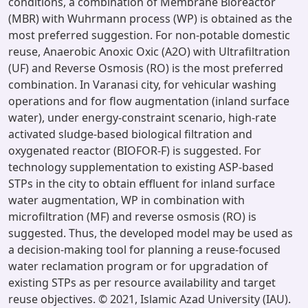
conditions, a combination of Membrane Bioreactor
(MBR) with Wuhrmann process (WP) is obtained as the
most preferred suggestion. For non-potable domestic
reuse, Anaerobic Anoxic Oxic (A2O) with Ultrafiltration
(UF) and Reverse Osmosis (RO) is the most preferred
combination. In Varanasi city, for vehicular washing
operations and for flow augmentation (inland surface
water), under energy-constraint scenario, high-rate
activated sludge-based biological filtration and
oxygenated reactor (BIOFOR-F) is suggested. For
technology supplementation to existing ASP-based
STPs in the city to obtain effluent for inland surface
water augmentation, WP in combination with
microfiltration (MF) and reverse osmosis (RO) is
suggested. Thus, the developed model may be used as
a decision-making tool for planning a reuse-focused
water reclamation program or for upgradation of
existing STPs as per resource availability and target
reuse objectives. © 2021, Islamic Azad University (IAU).