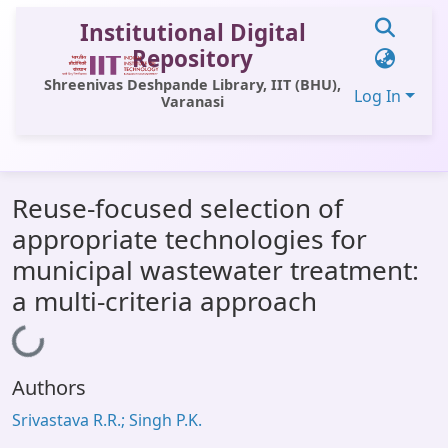
Institutional Digital
Repository
Shreenivas Deshpande Library, IIT (BHU),
Log In
Varanasi
Communities & Collections
Reuse-focused selection of
All of DSpace
appropriate technologies for
Statistics
municipal wastewater treatment:
Library Website
a multi-criteria approach
OPAC
Loading...
Window (ERMS)
Authors
Contact Us
Srivastava R.R.; Singh P.K.