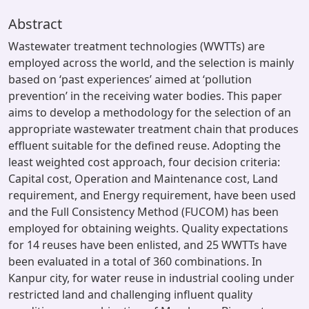
Abstract
Wastewater treatment technologies (WWTTs) are
employed across the world, and the selection is mainly
based on ‘past experiences’ aimed at ‘pollution
prevention’ in the receiving water bodies. This paper
aims to develop a methodology for the selection of an
appropriate wastewater treatment chain that produces
effluent suitable for the defined reuse. Adopting the
least weighted cost approach, four decision criteria:
Capital cost, Operation and Maintenance cost, Land
requirement, and Energy requirement, have been used
and the Full Consistency Method (FUCOM) has been
employed for obtaining weights. Quality expectations
for 14 reuses have been enlisted, and 25 WWTTs have
been evaluated in a total of 360 combinations. In
Kanpur city, for water reuse in industrial cooling under
restricted land and challenging influent quality