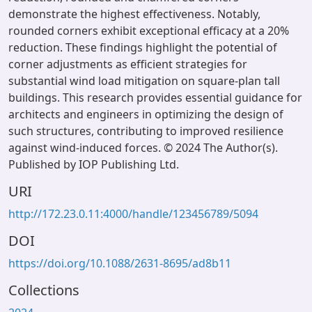
demonstrate the highest effectiveness. Notably,
rounded corners exhibit exceptional efficacy at a 20%
reduction. These findings highlight the potential of
corner adjustments as efficient strategies for
substantial wind load mitigation on square-plan tall
buildings. This research provides essential guidance for
architects and engineers in optimizing the design of
such structures, contributing to improved resilience
against wind-induced forces. © 2024 The Author(s).
Published by IOP Publishing Ltd.
URI
http://172.23.0.11:4000/handle/123456789/5094
DOI
https://doi.org/10.1088/2631-8695/ad8b11
Collections