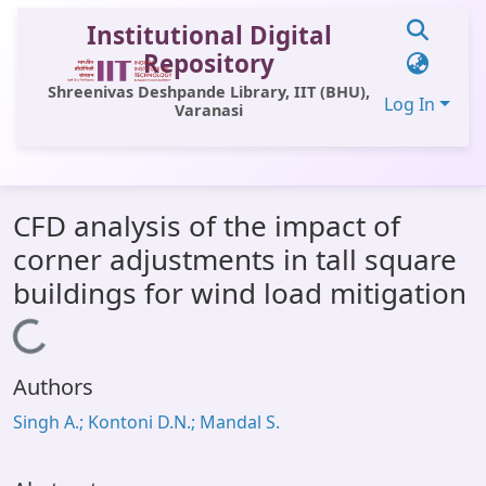
Institutional Digital
Repository
Shreenivas Deshpande Library, IIT (BHU),
Log In
Varanasi
Communities & Collections
CFD analysis of the impact of
All of DSpace
corner adjustments in tall square
Statistics
buildings for wind load mitigation
Library Website
Loading...
OPAC
Authors
Window (ERMS)
Singh A.; Kontoni D.N.; Mandal S.
Contact Us