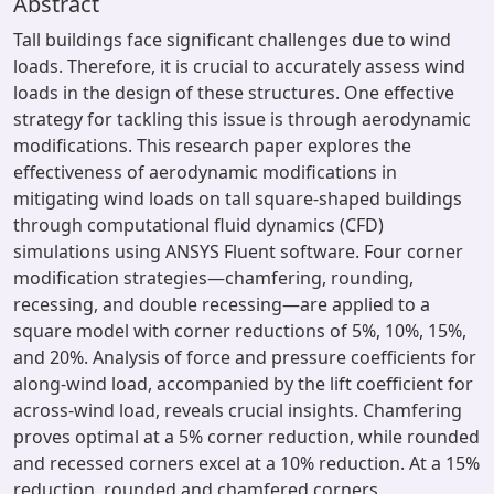
Abstract
Tall buildings face significant challenges due to wind
loads. Therefore, it is crucial to accurately assess wind
loads in the design of these structures. One effective
strategy for tackling this issue is through aerodynamic
modifications. This research paper explores the
effectiveness of aerodynamic modifications in
mitigating wind loads on tall square-shaped buildings
through computational fluid dynamics (CFD)
simulations using ANSYS Fluent software. Four corner
modification strategies—chamfering, rounding,
recessing, and double recessing—are applied to a
square model with corner reductions of 5%, 10%, 15%,
and 20%. Analysis of force and pressure coefficients for
along-wind load, accompanied by the lift coefficient for
across-wind load, reveals crucial insights. Chamfering
proves optimal at a 5% corner reduction, while rounded
and recessed corners excel at a 10% reduction. At a 15%
reduction, rounded and chamfered corners