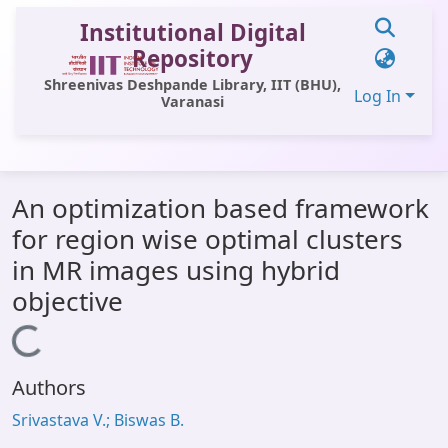
Institutional Digital
Repository
Shreenivas Deshpande Library, IIT (BHU),
Log In
Varanasi
Communities & Collections
An optimization based framework
All of DSpace
for region wise optimal clusters
Statistics
in MR images using hybrid
Library Website
objective
OPAC
Loading...
Window (ERMS)
Authors
Contact Us
Srivastava V.; Biswas B.