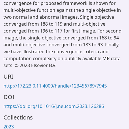
convergence for proposed framework is shown for
multi-objective function against the single objective in
two normal and abnormal images. Single objective
converged from 188 to 119 and multi-objective
converged from 196 to 117 for first image. For second
image, the single objective converged from 168 to 94
and multi-objective converged from 183 to 93. Finally,
we have illustrated the convergence criteria and
computation complexity on publicly available MR data
sets. © 2023 Elsevier B.V.
URI
http://172.23.0.11:4000/handle/123456789/7945
DOI
https://doi.org/10.1016/j.neucom.2023.126286
Collections
2023