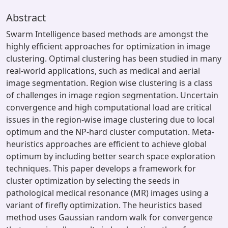
Abstract
Swarm Intelligence based methods are amongst the
highly efficient approaches for optimization in image
clustering. Optimal clustering has been studied in many
real-world applications, such as medical and aerial
image segmentation. Region wise clustering is a class
of challenges in image region segmentation. Uncertain
convergence and high computational load are critical
issues in the region-wise image clustering due to local
optimum and the NP-hard cluster computation. Meta-
heuristics approaches are efficient to achieve global
optimum by including better search space exploration
techniques. This paper develops a framework for
cluster optimization by selecting the seeds in
pathological medical resonance (MR) images using a
variant of firefly optimization. The heuristics based
method uses Gaussian random walk for convergence