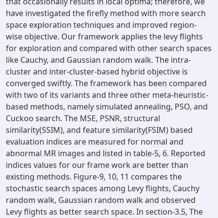
that occasionally results in local optima; therefore, we
have investigated the firefly method with more search
space exploration techniques and improved region-
wise objective. Our framework applies the levy flights
for exploration and compared with other search spaces
like Cauchy, and Gaussian random walk. The intra-
cluster and inter-cluster-based hybrid objective is
converged swiftly. The framework has been compared
with two of its variants and three other meta-heuristic-
based methods, namely simulated annealing, PSO, and
Cuckoo search. The MSE, PSNR, structural
similarity(SSIM), and feature similarity(FSIM) based
evaluation indices are measured for normal and
abnormal MR images and listed in table-5, 6. Reported
indices values for our frame work are better than
existing methods. Figure-9, 10, 11 compares the
stochastic search spaces among Levy flights, Cauchy
random walk, Gaussian random walk and observed
Levy flights as better search space. In section-3.5, The