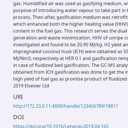
gas. Humidified air was used as gasifying medium, w
purpose of introducing water vapour to take part in t
process. Then after, gasification medium was retrofi
which enhanced both the higher heating value (HHV
content in the fuel gas. This research serves the dual
generation and waste minimization. HHV of unripe 
investigated and found to be 20.95 MJ/kg. H2 yield 
impregnated coconut husk (ICH) were obtained as 55
MJ/Nm3, respectively at HER 0.1 and gasification tem
in case of fluidized bed gasification. The GC-MS analys
obtained from ICH gasification was done to get the 
high yield of fuel gas as promise product of fluidized
2019 Elsevier Ltd
URI
http://172.23.0.11:4000/handle/123456789/18811
DOI
https://doi.org/10.1016/j.energy.2019.04.165