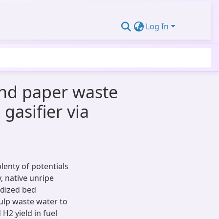
Log In
and paper waste
gasifier via
enty of potentials
y, native unripe
idized bed
ulp waste water to
H2 yield in fuel