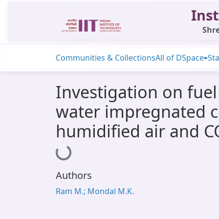
Inst
Shre
Communities & Collections
All of DSpace
Sta
Investigation on fue
water impregnated co
humidified air and C
Loading...
Authors
Ram M.; Mondal M.K.