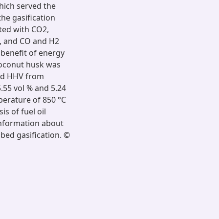
hich served the
he gasification
tted with CO2,
), and CO and H2
 benefit of energy
coconut husk was
and HHV from
.55 vol % and 5.24
perature of 850 °C
is of fuel oil
information about
 bed gasification. ©