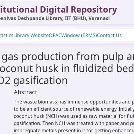
itutional Digital Repository
enivas Deshpande Library, IIT (BHU), Varanasi
tistics
Library Website
OPAC
Window (ERMS)
Contact Us
l gas production from pulp 
conut husk in fluidized bed 
O2 gasification
Abstract
The waste biomass has immense opportunities and pl
to be an efficient source of renewable energy. Initiall
coconut husk (NCH) was used as raw material for flu
gasification. Then NCH was treated with paper and p
impregnate metals present in it for getting enhanced 