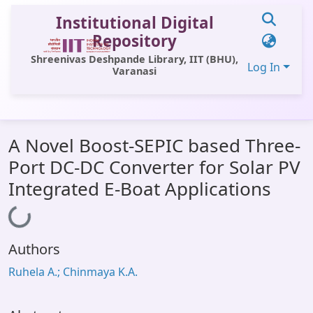
Institutional Digital
Repository
Shreenivas Deshpande Library, IIT (BHU),
Log In
Varanasi
Communities & Collections
A Novel Boost-SEPIC based Three-
All of DSpace
Port DC-DC Converter for Solar PV
Statistics
Integrated E-Boat Applications
Library Website
Loading...
OPAC
Authors
Window (ERMS)
Ruhela A.; Chinmaya K.A.
Contact Us