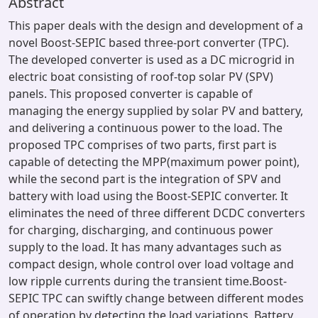
Abstract
This paper deals with the design and development of a
novel Boost-SEPIC based three-port converter (TPC).
The developed converter is used as a DC microgrid in
electric boat consisting of roof-top solar PV (SPV)
panels. This proposed converter is capable of
managing the energy supplied by solar PV and battery,
and delivering a continuous power to the load. The
proposed TPC comprises of two parts, first part is
capable of detecting the MPP(maximum power point),
while the second part is the integration of SPV and
battery with load using the Boost-SEPIC converter. It
eliminates the need of three different DCDC converters
for charging, discharging, and continuous power
supply to the load. It has many advantages such as
compact design, whole control over load voltage and
low ripple currents during the transient time.Boost-
SEPIC TPC can swiftly change between different modes
of operation by detecting the load variations, Battery