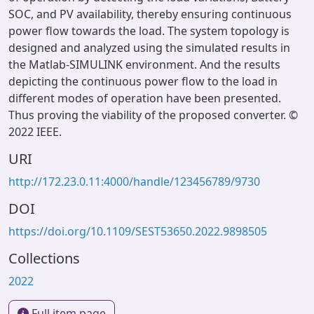
SOC, and PV availability, thereby ensuring continuous
power flow towards the load. The system topology is
designed and analyzed using the simulated results in
the Matlab-SIMULINK environment. And the results
depicting the continuous power flow to the load in
different modes of operation have been presented.
Thus proving the viability of the proposed converter. ©
2022 IEEE.
URI
http://172.23.0.11:4000/handle/123456789/9730
DOI
https://doi.org/10.1109/SEST53650.2022.9898505
Collections
2022
Full item page