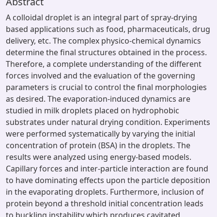
Abstract
A colloidal droplet is an integral part of spray-drying
based applications such as food, pharmaceuticals, drug
delivery, etc. The complex physico-chemical dynamics
determine the final structures obtained in the process.
Therefore, a complete understanding of the different
forces involved and the evaluation of the governing
parameters is crucial to control the final morphologies
as desired. The evaporation-induced dynamics are
studied in milk droplets placed on hydrophobic
substrates under natural drying condition. Experiments
were performed systematically by varying the initial
concentration of protein (BSA) in the droplets. The
results were analyzed using energy-based models.
Capillary forces and inter-particle interaction are found
to have dominating effects upon the particle deposition
in the evaporating droplets. Furthermore, inclusion of
protein beyond a threshold initial concentration leads
to buckling instability which produces cavitated