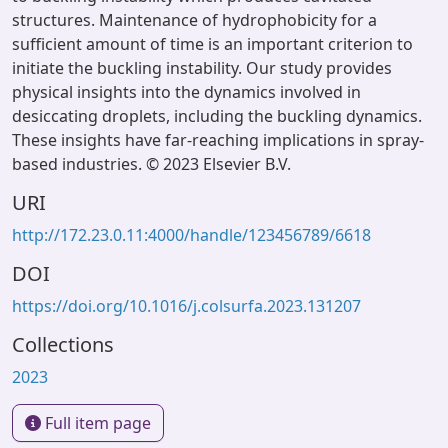
structures. Maintenance of hydrophobicity for a
sufficient amount of time is an important criterion to
initiate the buckling instability. Our study provides
physical insights into the dynamics involved in
desiccating droplets, including the buckling dynamics.
These insights have far-reaching implications in spray-
based industries. © 2023 Elsevier B.V.
URI
http://172.23.0.11:4000/handle/123456789/6618
DOI
https://doi.org/10.1016/j.colsurfa.2023.131207
Collections
2023
Full item page