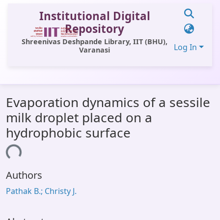
Institutional Digital
Repository
Shreenivas Deshpande Library, IIT (BHU),
Log In
Varanasi
Communities & Collections
Evaporation dynamics of a sessile
All of DSpace
milk droplet placed on a
Statistics
hydrophobic surface
Library Website
ading...
OPAC
Authors
Window (ERMS)
Pathak B.; Christy J.
Contact Us