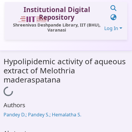
Institutional Digital
Repository
Shreenivas Deshpande Library, IIT (BHU),
Log In
Varanasi
Communities & Collections
Hypolipidemic activity of aqueous
All of DSpace
extract of Melothria
Statistics
maderaspatana
Library Website
Loading...
OPAC
Authors
Window (ERMS)
Pandey D.; Pandey S.; Hemalatha S.
Contact Us