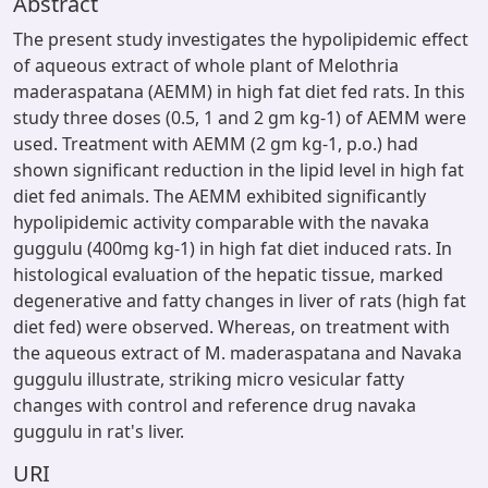
Abstract
The present study investigates the hypolipidemic effect
of aqueous extract of whole plant of Melothria
maderaspatana (AEMM) in high fat diet fed rats. In this
study three doses (0.5, 1 and 2 gm kg-1) of AEMM were
used. Treatment with AEMM (2 gm kg-1, p.o.) had
shown significant reduction in the lipid level in high fat
diet fed animals. The AEMM exhibited significantly
hypolipidemic activity comparable with the navaka
guggulu (400mg kg-1) in high fat diet induced rats. In
histological evaluation of the hepatic tissue, marked
degenerative and fatty changes in liver of rats (high fat
diet fed) were observed. Whereas, on treatment with
the aqueous extract of M. maderaspatana and Navaka
guggulu illustrate, striking micro vesicular fatty
changes with control and reference drug navaka
guggulu in rat's liver.
URI