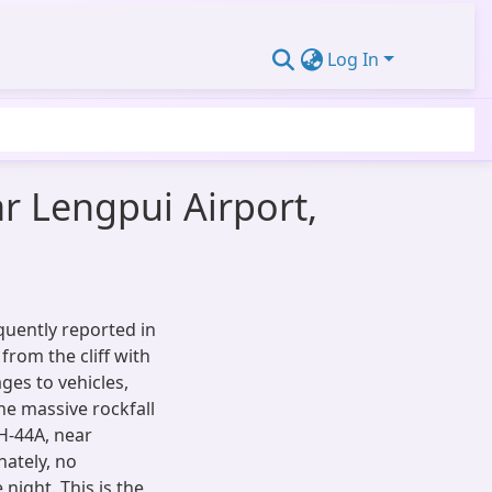
Log In
ar Lengpui Airport,
equently reported in
 from the cliff with
ges to vehicles,
The massive rockfall
H-44A, near
nately, no
night. This is the