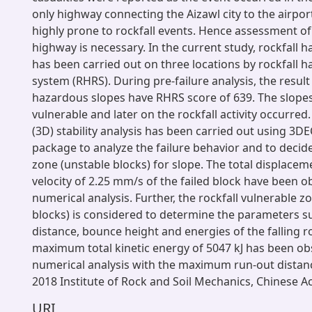
only highway connecting the Aizawl city to the airpor
highly prone to rockfall events. Hence assessment of 
highway is necessary. In the current study, rockfall
has been carried out on three locations by rockfall h
system (RHRS). During pre-failure analysis, the resul
hazardous slopes have RHRS score of 639. The slope
vulnerable and later on the rockfall activity occurre
(3D) stability analysis has been carried out using 3D
package to analyze the failure behavior and to decide
zone (unstable blocks) for slope. The total displacem
velocity of 2.25 mm/s of the failed block have been o
numerical analysis. Further, the rockfall vulnerable z
blocks) is considered to determine the parameters s
distance, bounce height and energies of the falling r
maximum total kinetic energy of 5047 kJ has been ob
numerical analysis with the maximum run-out distan
2018 Institute of Rock and Soil Mechanics, Chinese 
URI