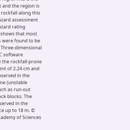
t and the region is
rockfall along this
 hazard assessment
azard rating
t shows that most
s were found to be
d. Three-dimensional
EC software
 the rockfall-prone
ent of 2.24 cm and
bserved in the
one (unstable
uch as run-out
ock blocks. The
served in the
ce up to 18 m. ©
Academy of Sciences