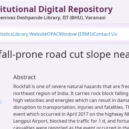
itutional Digital Repository
enivas Deshpande Library, IIT (BHU), Varanasi
tistics
Library Website
OPAC
Window (ERMS)
Contact Us
fall-prone road cut slope ne
Abstract
Rockfall is one of severe natural hazards that are fr
northeast region of India. It carries rock block falling
high velocities and energies which can result in dama
;
disruption to transportation, injuries and fatalities. 
event which occurred in April 2017 on the highway N
Lengpui Airport, blocked the traffic for 1 d, and fortu
casualties were reported as the event occurred in the 