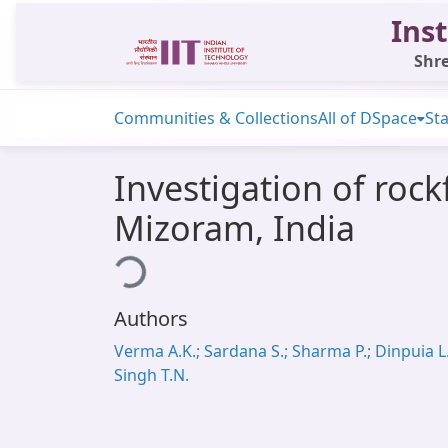
Inst
Shre
Communities & Collections
All of DSpace
Sta
Investigation of rock
Mizoram, India
Loading...
Authors
Verma A.K.; Sardana S.; Sharma P.; Dinpuia L.
Singh T.N.