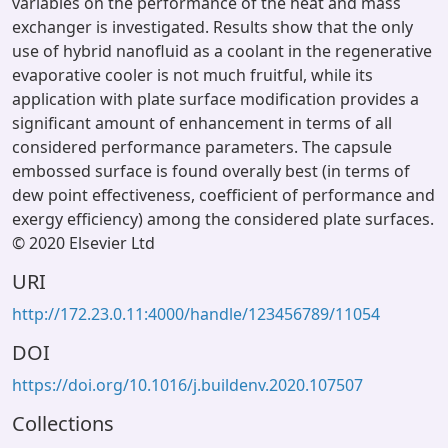
variables on the performance of the heat and mass
exchanger is investigated. Results show that the only
use of hybrid nanofluid as a coolant in the regenerative
evaporative cooler is not much fruitful, while its
application with plate surface modification provides a
significant amount of enhancement in terms of all
considered performance parameters. The capsule
embossed surface is found overally best (in terms of
dew point effectiveness, coefficient of performance and
exergy efficiency) among the considered plate surfaces.
© 2020 Elsevier Ltd
URI
http://172.23.0.11:4000/handle/123456789/11054
DOI
https://doi.org/10.1016/j.buildenv.2020.107507
Collections