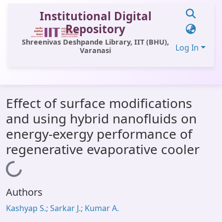
Institutional Digital
Repository
Shreenivas Deshpande Library, IIT (BHU),
Log In
Varanasi
Communities & Collections
Effect of surface modifications
All of DSpace
and using hybrid nanofluids on
Statistics
energy-exergy performance of
Library Website
regenerative evaporative cooler
OPAC
Loading...
Window (ERMS)
Authors
Contact Us
Kashyap S.; Sarkar J.; Kumar A.