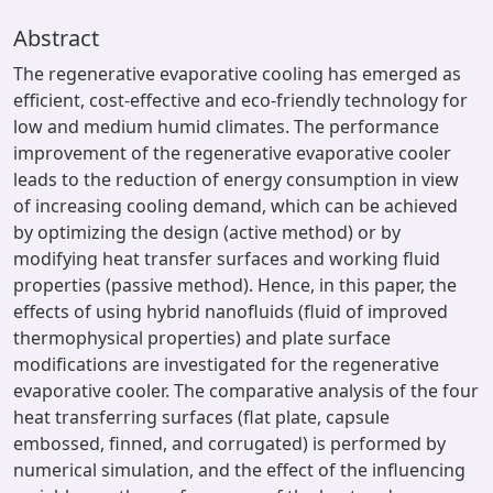
Abstract
The regenerative evaporative cooling has emerged as
efficient, cost-effective and eco-friendly technology for
low and medium humid climates. The performance
improvement of the regenerative evaporative cooler
leads to the reduction of energy consumption in view
of increasing cooling demand, which can be achieved
by optimizing the design (active method) or by
modifying heat transfer surfaces and working fluid
properties (passive method). Hence, in this paper, the
effects of using hybrid nanofluids (fluid of improved
thermophysical properties) and plate surface
modifications are investigated for the regenerative
evaporative cooler. The comparative analysis of the four
heat transferring surfaces (flat plate, capsule
embossed, finned, and corrugated) is performed by
numerical simulation, and the effect of the influencing